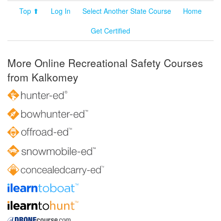
Top ⬆
Log In
Select Another State Course
Home
Get Certified
More Online Recreational Safety Courses
from Kalkomey