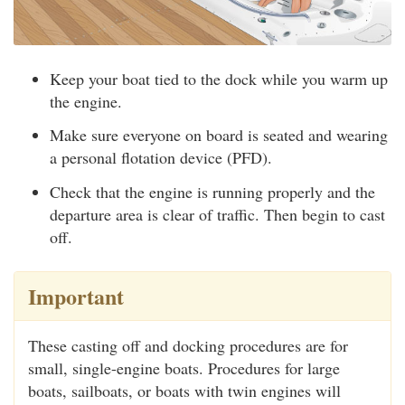
Keep your boat tied to the dock while you warm up
the engine.
Make sure everyone on board is seated and wearing
a personal flotation device (PFD).
Check that the engine is running properly and the
departure area is clear of traffic. Then begin to cast
off.
Important
These casting off and docking procedures are for
small, single-engine boats. Procedures for large
boats, sailboats, or boats with twin engines will