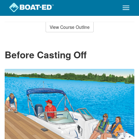
Toggle
naviga
Skip
to
View Course Outline
Course
main
Outline
content
Before Casting Off