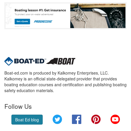
Boat-ed.com is produced by Kalkomey Enterprises, LLC.
Kalkomey is an official state-delegated provider that provides
boating education courses and certification and publishing boating
safety education materials.
Follow Us
Twitter
Facebook
Pinterest
YouT
Boat Ed blog