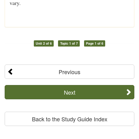
vary.
Unit 2 of 6
Topic 1 of 7
Page 1 of 6
Previous
Next
Back to the Study Guide Index