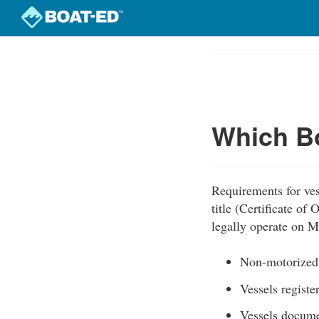
Skip
to
Course
main
Outline
content
Which Bo
Requirements for ves
title (Certificate of
legally operate on M
Non-motorized s
Vessels registe
Vessels docum