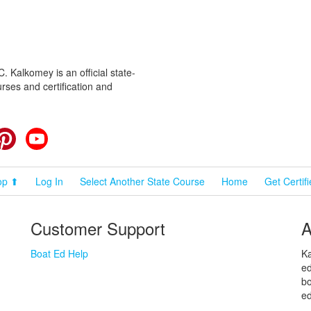
 Kalkomey is an official state-
rses and certification and
cebook
Pinterest
YouTube
op ⬆
Log In
Select Another State Course
Home
Get Certif
Customer Support
A
Boat Ed Help
Ka
ed
bo
ed