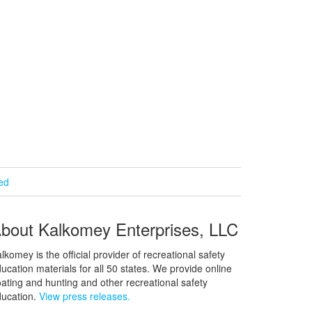
ied
bout Kalkomey Enterprises, LLC
lkomey is the official provider of recreational safety
ucation materials for all 50 states. We provide online
ating and hunting and other recreational safety
ucation.
View press releases.