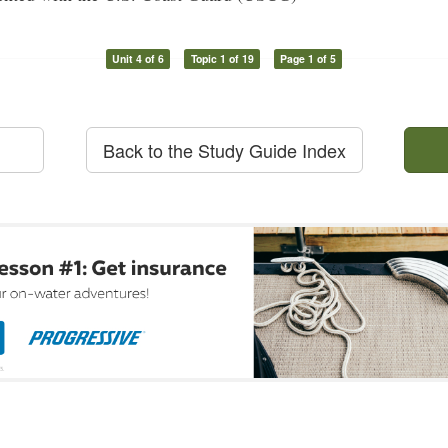
Unit 4 of 6
Topic 1 of 19
Page 1 of 5
Back to the Study Guide Index