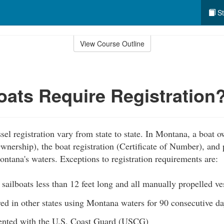
St
View Course Outline
ats Require Registration
sel registration vary from state to state. In Montana, a boat 
 Ownership), the boat registration (Certificate of Number), and
ontana's waters. Exceptions to registration requirements are:
ailboats less than 12 feet long and all manually propelled ve
red in other states using Montana waters for 90 consecutive da
ented with the U.S. Coast Guard (USCG)