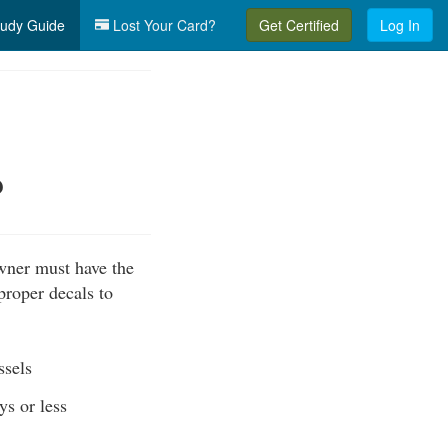
udy Guide
Lost Your Card?
Get Certified
Log In
?
owner must have the
 proper decals to
ssels
ys or less