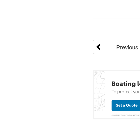
Previous