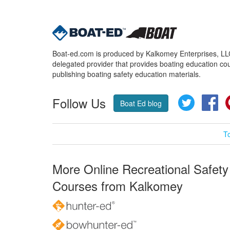
Boat-ed.com is produced by Kalkomey Enterprises, LLC.
delegated provider that provides boating education cou
publishing boating safety education materials.
Follow Us
Twitter
Fa
Boat Ed blog
T
More Online Recreational Safety
Courses from Kalkomey