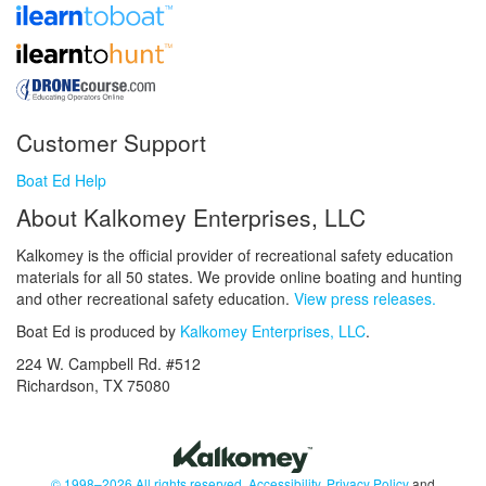
Customer Support
Boat Ed Help
About Kalkomey Enterprises, LLC
Kalkomey is the official provider of recreational safety education
materials for all 50 states. We provide online boating and hunting
and other recreational safety education.
View press releases.
Boat Ed is produced by
Kalkomey Enterprises, LLC
.
224 W. Campbell Rd. #512
Richardson, TX 75080
© 1998–2026 All rights reserved.
Accessibility
,
Privacy Policy
and