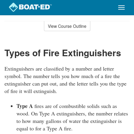
Toggle
naviga
Skip
to
View Course Outline
Course
main
Outline
content
Types of Fire Extinguishers
Extinguishers are classified by a number and letter
symbol. The number tells you how much of a fire the
extinguisher can put out, and the letter tells you the type
of fire it will extinguish.
Type A
fires are of combustible solids such as
wood. On Type A extinguishers, the number relates
to how many gallons of water the extinguisher is
equal to for a Type A fire.