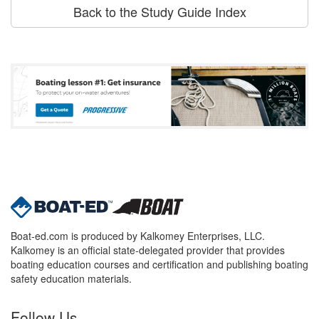
Back to the Study Guide Index
Boat-ed.com is produced by Kalkomey Enterprises, LLC.
Kalkomey is an official state-delegated provider that provides
boating education courses and certification and publishing boating
safety education materials.
Follow Us