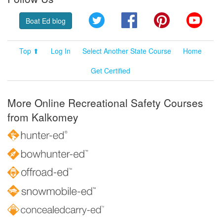
Twitter
Facebook
Pinterest
YouT
Boat Ed blog
Top ⬆
Log In
Select Another State Course
Home
Get Certified
More Online Recreational Safety Courses
from Kalkomey