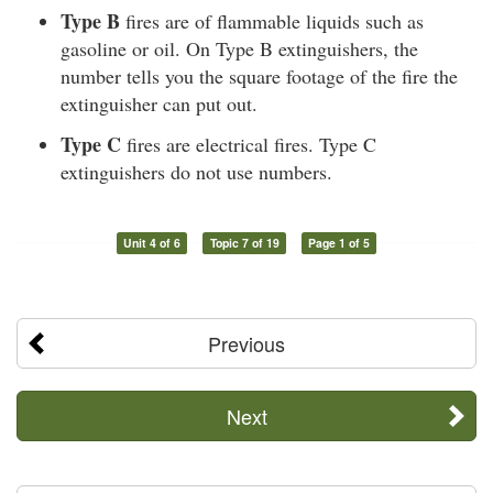
Type B
fires are of flammable liquids such as
gasoline or oil. On Type B extinguishers, the
number tells you the square footage of the fire the
extinguisher can put out.
Type C
fires are electrical fires. Type C
extinguishers do not use numbers.
Unit 4 of 6
Topic 7 of 19
Page 1 of 5
Previous
Next