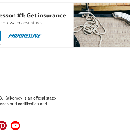
 Kalkomey is an official state-
rses and certification and
cebook
Pinterest
YouTube