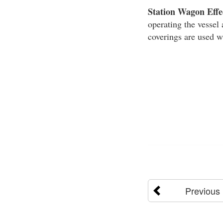
Station Wagon Effe
operating the vessel 
coverings are used w
Previous