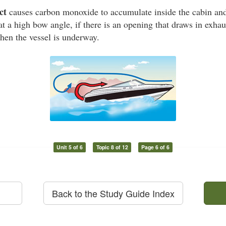
ct
causes carbon monoxide to accumulate inside the cabin and 
at a high bow angle, if there is an opening that draws in exhaus
hen the vessel is underway.
Unit 5 of 6
Topic 8 of 12
Page 6 of 6
Back to the Study Guide Index