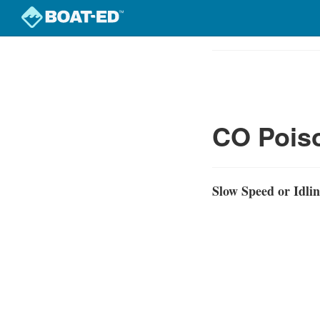
Skip
to
Course
main
Outline
content
CO Poiso
Slow Speed or Idli