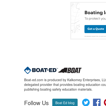
Boat-ed.com is produced by Kalkomey Enterprises, LLC.
delegated provider that provides boating education cou
publishing boating safety education materials.
Follow Us
Twitter
Fa
Boat Ed blog