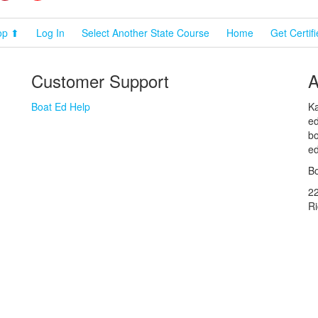
op ⬆
Log In
Select Another State Course
Home
Get Certif
Customer Support
A
Boat Ed Help
Ka
ed
bo
ed
Bo
2
R