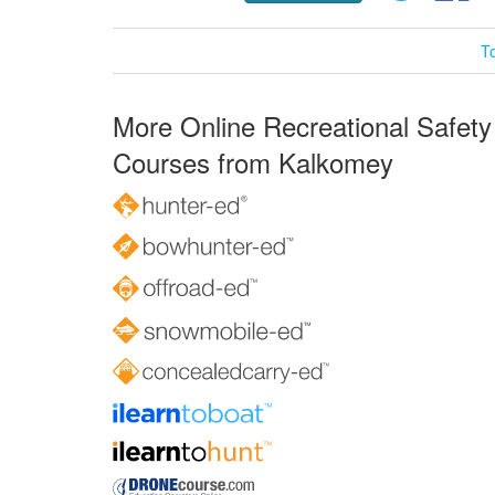
T
More Online Recreational Safety
Courses from Kalkomey