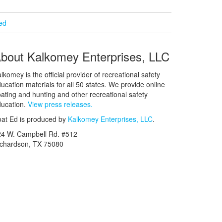
ied
bout Kalkomey Enterprises, LLC
lkomey is the official provider of recreational safety
ucation materials for all 50 states. We provide online
ating and hunting and other recreational safety
ucation.
View press releases.
at Ed is produced by
Kalkomey Enterprises, LLC
.
24 W. Campbell Rd. #512
ichardson, TX 75080