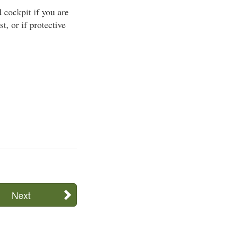
cockpit if you are
t, or if protective
Next