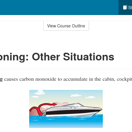
St
View Course Outline
ning: Other Situations
ng
causes carbon monoxide to accumulate in the cabin, cockpit