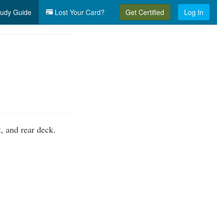
udy Guide
Lost Your Card?
Get Certified
Log In
, and rear deck.