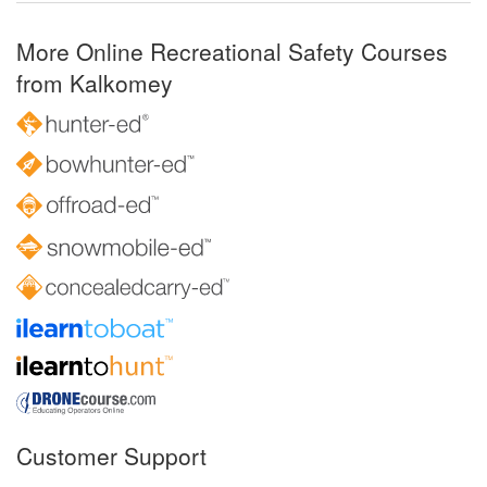
More Online Recreational Safety Courses
from Kalkomey
Customer Support