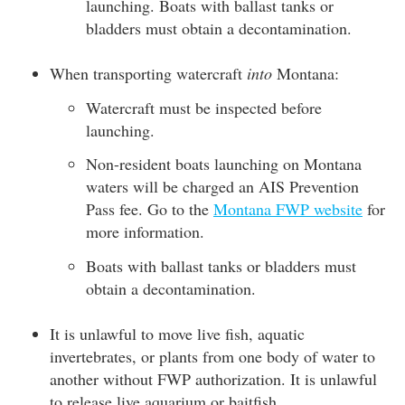
launching. Boats with ballast tanks or
bladders must obtain a decontamination.
When transporting watercraft
into
Montana:
Watercraft must be inspected before
launching.
Non-resident boats launching on Montana
waters will be charged an AIS Prevention
Pass fee. Go to the
Montana FWP website
for
more information.
Boats with ballast tanks or bladders must
obtain a decontamination.
It is unlawful to move live fish, aquatic
invertebrates, or plants from one body of water to
another without FWP authorization. It is unlawful
to release live aquarium or baitfish.