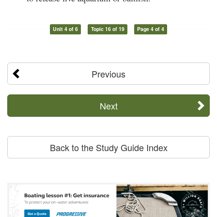
Unit 4 of 6
Topic 16 of 19
Page 4 of 4
Previous
Next
Back to the Study Guide Index