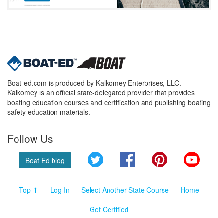
Boat-ed.com is produced by Kalkomey Enterprises, LLC.
Kalkomey is an official state-delegated provider that provides
boating education courses and certification and publishing boating
safety education materials.
Follow Us
Twitter
Facebook
Pinterest
YouT
Boat Ed blog
Top ⬆
Log In
Select Another State Course
Home
Get Certified