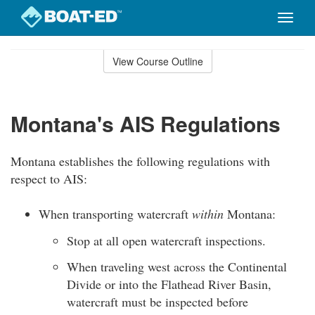
Toggle
naviga
Skip
to
View Course Outline
Course
main
Outline
content
Montana's AIS Regulations
Montana establishes the following regulations with
respect to AIS:
When transporting watercraft
within
Montana:
Stop at all open watercraft inspections.
When traveling west across the Continental
Divide or into the Flathead River Basin,
watercraft must be inspected before