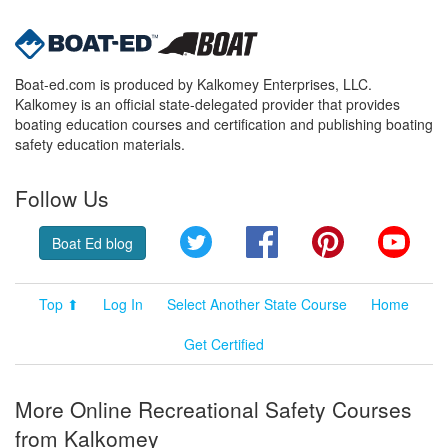
Boat-ed.com is produced by Kalkomey Enterprises, LLC.
Kalkomey is an official state-delegated provider that provides
boating education courses and certification and publishing boating
safety education materials.
Follow Us
Twitter
Facebook
Pinterest
YouT
Boat Ed blog
Top ⬆
Log In
Select Another State Course
Home
Get Certified
More Online Recreational Safety Courses
from Kalkomey