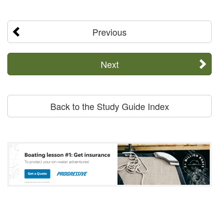
Previous
Next
Back to the Study Guide Index