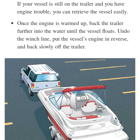
If your vessel is still on the trailer and you have
engine trouble, you can retrieve the vessel easily.
Once the engine is warmed up, back the trailer
further into the water until the vessel floats. Undo
the winch line, put the vessel’s engine in reverse,
and back slowly off the trailer.