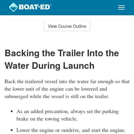
Toggle
naviga
Skip
to
View Course Outline
Course
main
Outline
content
Backing the Trailer Into the
Water During Launch
Back the trailered vessel into the water far enough so that
the lower unit of the engine can be lowered and
submerged while the vessel is still on the trailer.
As an added precaution, always set the parking
brake on the towing vehicle.
Lower the engine or outdrive, and start the engine.