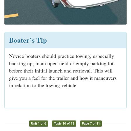
Boater’s Tip
Novice boaters should practice towing, especially
backing up, in an open field or empty parking lot
before their initial launch and retrieval. This will
give you a feel for the trailer and how it maneuvers
in relation to the towing vehicle.
Unit 1 of 6
Topic 10 of 13
Page 7 of 11