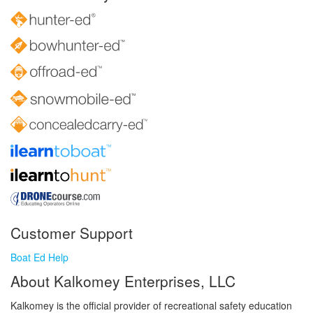
Customer Support
Boat Ed Help
About Kalkomey Enterprises, LLC
Kalkomey is the official provider of recreational safety education