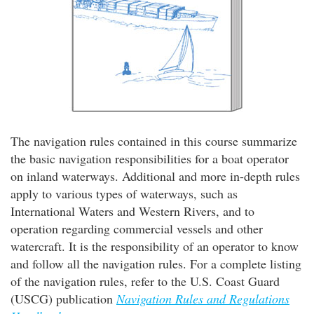
The navigation rules contained in this course summarize
the basic navigation responsibilities for a boat operator
on inland waterways. Additional and more in-depth rules
apply to various types of waterways, such as
International Waters and Western Rivers, and to
operation regarding commercial vessels and other
watercraft. It is the responsibility of an operator to know
and follow all the navigation rules. For a complete listing
of the navigation rules, refer to the U.S. Coast Guard
(USCG) publication
Navigation Rules and Regulations