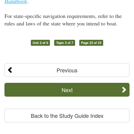
Handbook
.
For state-specific navigation requirements, refer to the
rules and laws of the state where you intend to boat.
Unit 2 of 6
Topic 3 of 7
Page 23 of 23
Previous
Next
Back to the Study Guide Index