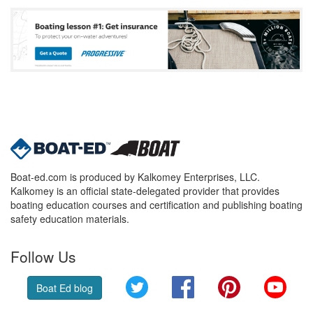
Boat-ed.com is produced by Kalkomey Enterprises, LLC.
Kalkomey is an official state-delegated provider that provides
boating education courses and certification and publishing boating
safety education materials.
Follow Us
Twitter
Facebook
Pinterest
YouT
Boat Ed blog