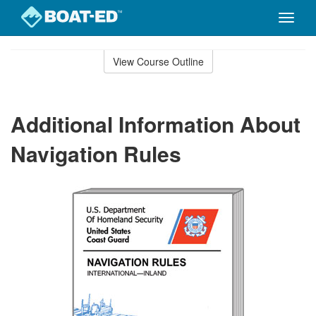
Toggle
naviga
Skip
to
View Course Outline
Course
main
Outline
content
Additional Information About
Navigation Rules