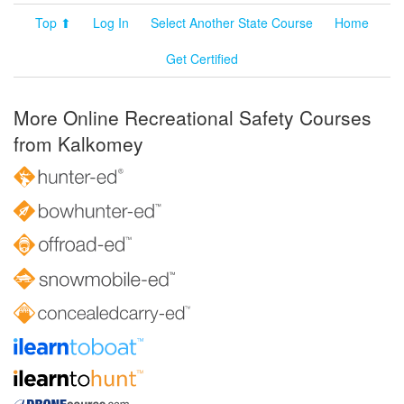
Top ⬆
Log In
Select Another State Course
Home
Get Certified
More Online Recreational Safety Courses
from Kalkomey