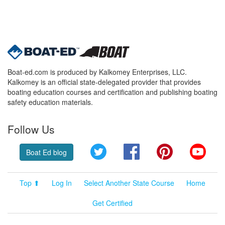
Boat-ed.com is produced by Kalkomey Enterprises, LLC.
Kalkomey is an official state-delegated provider that provides
boating education courses and certification and publishing boating
safety education materials.
Follow Us
Twitter
Facebook
Pinterest
YouT
Boat Ed blog
Top ⬆
Log In
Select Another State Course
Home
Get Certified