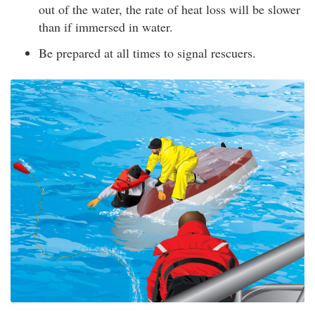
out of the water, the rate of heat loss will be slower
than if immersed in water.
Be prepared at all times to signal rescuers.