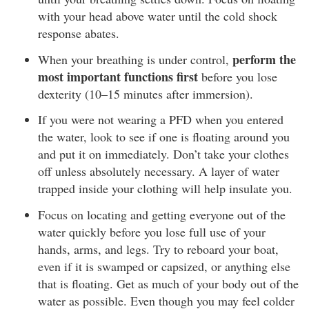
with your head above water until the cold shock
response abates.
perform the
When your breathing is under control,
most important functions first
before you lose
dexterity (10–15 minutes after immersion).
If you were not wearing a PFD when you entered
the water, look to see if one is floating around you
and put it on immediately. Don’t take your clothes
off unless absolutely necessary. A layer of water
trapped inside your clothing will help insulate you.
Focus on locating and getting everyone out of the
water quickly before you lose full use of your
hands, arms, and legs. Try to reboard your boat,
even if it is swamped or capsized, or anything else
that is floating. Get as much of your body out of the
water as possible. Even though you may feel colder