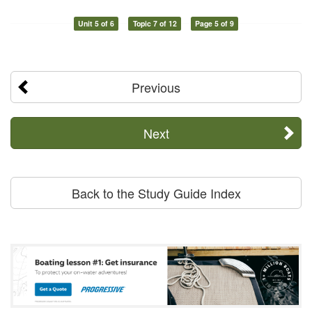
Unit 5 of 6
Topic 7 of 12
Page 5 of 9
Previous
Next
Back to the Study Guide Index