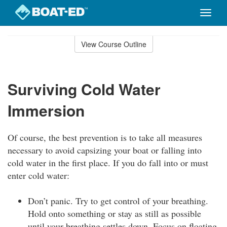
Toggle
naviga
Skip
to
View Course Outline
Course
main
Outline
content
Surviving Cold Water
Immersion
Of course, the best prevention is to take all measures
necessary to avoid capsizing your boat or falling into
cold water in the first place. If you do fall into or must
enter cold water:
Don’t panic. Try to get control of your breathing.
Hold onto something or stay as still as possible
until your breathing settles down. Focus on floating