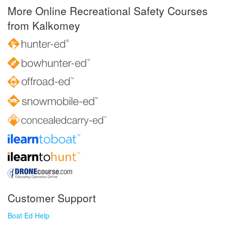
More Online Recreational Safety Courses
from Kalkomey
Customer Support
Boat Ed Help