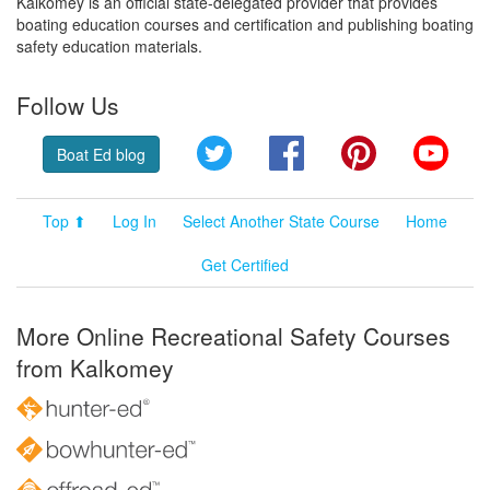
Kalkomey is an official state-delegated provider that provides
boating education courses and certification and publishing boating
safety education materials.
Follow Us
Twitter
Facebook
Pinterest
YouT
Boat Ed blog
Top ⬆
Log In
Select Another State Course
Home
Get Certified
More Online Recreational Safety Courses
from Kalkomey