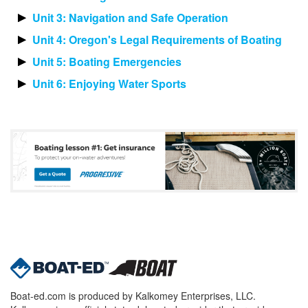
Unit 3: Navigation and Safe Operation
Unit 4: Oregon's Legal Requirements of Boating
Unit 5: Boating Emergencies
Unit 6: Enjoying Water Sports
Boat-ed.com is produced by Kalkomey Enterprises, LLC.