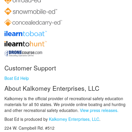
Customer Support
Boat Ed Help
About Kalkomey Enterprises, LLC
Kalkomey is the official provider of recreational safety education
materials for all 50 states. We provide online boating and hunting
and other recreational safety education.
View press releases.
Boat Ed is produced by
Kalkomey Enterprises, LLC
.
224 W. Campbell Rd. #512