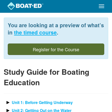
Toggle
naviga
Skip
to
You are looking at a preview of what’s
main
content
in
the timed course
.
Register for the Course
Study Guide for Boating
Education
Unit 1: Before Getting Underway
Unit 2: Getting Out on the Water