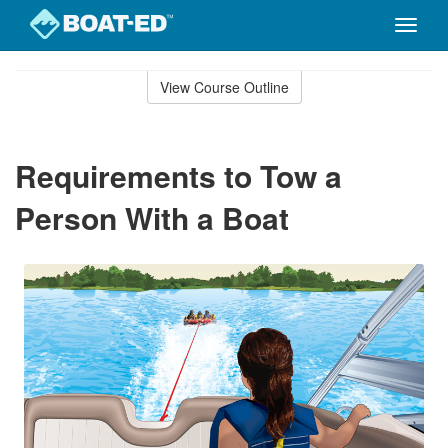
Toggle
naviga
Skip
to
View Course Outline
Course
main
Outline
content
Requirements to Tow a
Person With a Boat