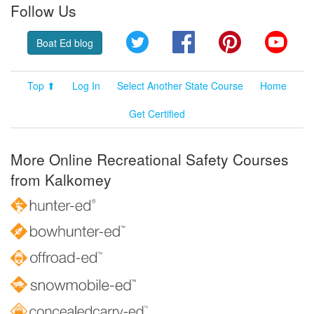
Follow Us
Twitter
Facebook
Pinterest
YouT
Boat Ed blog
Top ⬆
Log In
Select Another State Course
Home
Get Certified
More Online Recreational Safety Courses
from Kalkomey