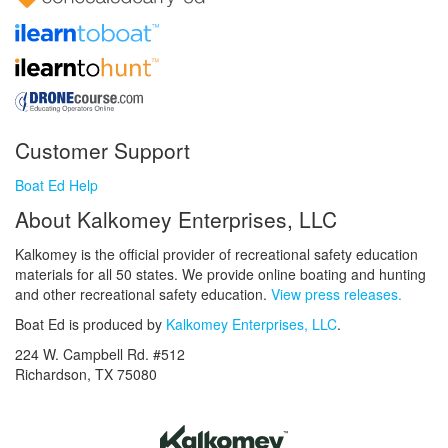
Customer Support
Boat Ed Help
About Kalkomey Enterprises, LLC
Kalkomey is the official provider of recreational safety education
materials for all 50 states. We provide online boating and hunting
and other recreational safety education.
View press releases.
Boat Ed is produced by
Kalkomey Enterprises, LLC
.
224 W. Campbell Rd. #512
Richardson, TX 75080