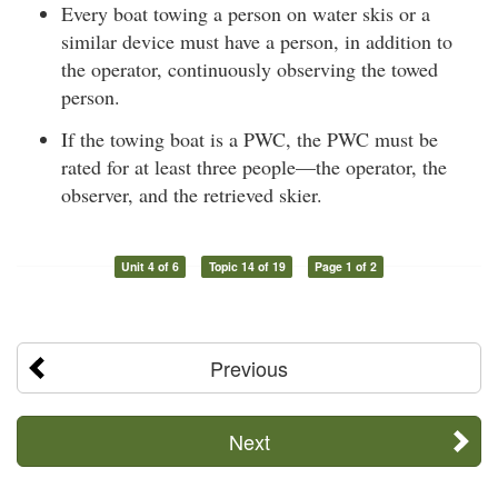
Every boat towing a person on water skis or a
similar device must have a person, in addition to
the operator, continuously observing the towed
person.
If the towing boat is a PWC, the PWC must be
rated for at least three people—the operator, the
observer, and the retrieved skier.
Unit 4 of 6
Topic 14 of 19
Page 1 of 2
Previous
Next