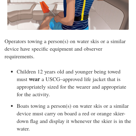
Operators towing a person(s) on water skis or a similar
device have specific equipment and observer
requirements.
Children 12 years old and younger being towed
wear
must
a USCG–approved life jacket that is
appropriately sized for the wearer and appropriate
for the activity.
Boats towing a person(s) on water skis or a similar
device must carry on board a red or orange skier-
down flag and display it whenever the skier is in the
water.