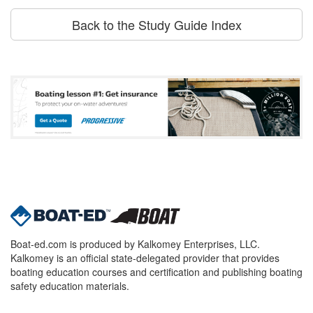
Back to the Study Guide Index
Boat-ed.com is produced by Kalkomey Enterprises, LLC.
Kalkomey is an official state-delegated provider that provides
boating education courses and certification and publishing boating
safety education materials.