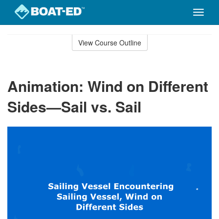
Toggle
naviga
Skip
to
View Course Outline
Course
main
Outline
content
Animation: Wind on Different
Sides—Sail vs. Sail