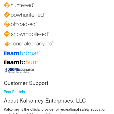
Customer Support
Boat Ed Help
About Kalkomey Enterprises, LLC
Kalkomey is the official provider of recreational safety education