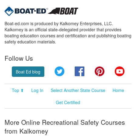
Boat-ed.com is produced by Kalkomey Enterprises, LLC.
Kalkomey is an official state-delegated provider that provides
boating education courses and certification and publishing boating
safety education materials.
Follow Us
Twitter
Facebook
Pinterest
YouT
Boat Ed blog
Top ⬆
Log In
Select Another State Course
Home
Get Certified
More Online Recreational Safety Courses
from Kalkomey