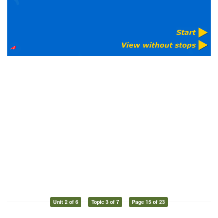
Unit 2 of 6
Topic 3 of 7
Page 15 of 23