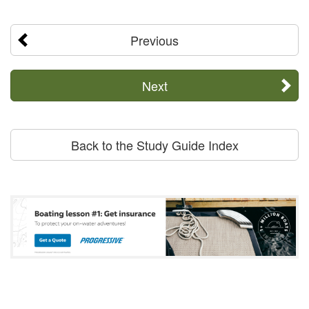
Previous
Next
Back to the Study Guide Index