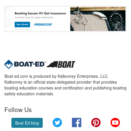
Boat-ed.com is produced by Kalkomey Enterprises, LLC.
Kalkomey is an official state-delegated provider that provides
boating education courses and certification and publishing boating
safety education materials.
Follow Us
Twitter
Facebook
Pinterest
YouT
Boat Ed blog