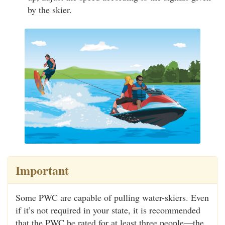
by the skier.
Important
Some PWC are capable of pulling water-skiers. Even
if it’s not required in your state, it is recommended
that the PWC be rated for at least three people—the