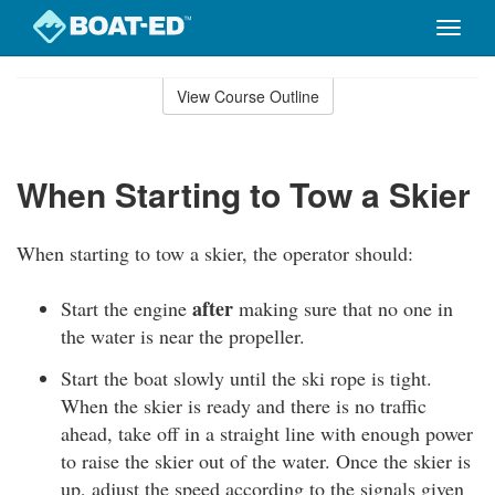
Toggle
naviga
Skip
to
View Course Outline
Course
main
Outline
content
When Starting to Tow a Skier
When starting to tow a skier, the operator should:
after
Start the engine
making sure that no one in
the water is near the propeller.
Start the boat slowly until the ski rope is tight.
When the skier is ready and there is no traffic
ahead, take off in a straight line with enough power
to raise the skier out of the water. Once the skier is
up, adjust the speed according to the signals given