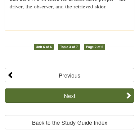
driver, the observer, and the retrieved skier.
Unit 6 of 6
Topic 3 of 7
Page 2 of 6
Previous
Next
Back to the Study Guide Index