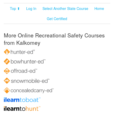
Top ⬆
Log In
Select Another State Course
Home
Get Certified
More Online Recreational Safety Courses
from Kalkomey