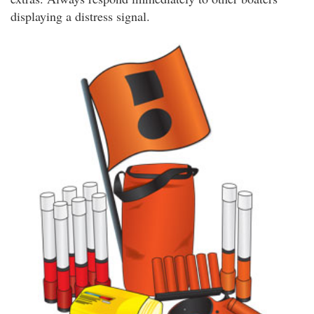
displaying a distress signal.