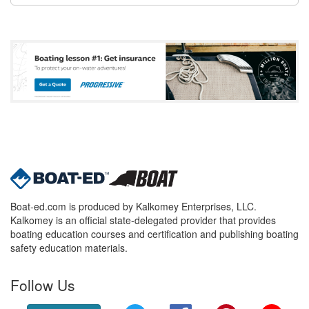
Boat-ed.com is produced by Kalkomey Enterprises, LLC.
Kalkomey is an official state-delegated provider that provides
boating education courses and certification and publishing boating
safety education materials.
Follow Us