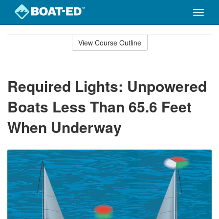
Toggle
naviga
Skip
to
View Course Outline
Course
main
Outline
content
Required Lights: Unpowered
Boats Less Than 65.6 Feet
When Underway