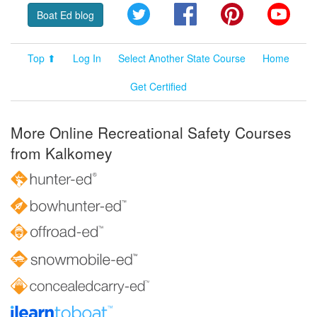
Twitter
Facebook
Pinterest
YouT
Boat Ed blog
Top ⬆
Log In
Select Another State Course
Home
Get Certified
More Online Recreational Safety Courses
from Kalkomey