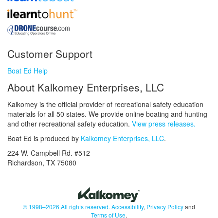
Customer Support
Boat Ed Help
About Kalkomey Enterprises, LLC
Kalkomey is the official provider of recreational safety education
materials for all 50 states. We provide online boating and hunting
and other recreational safety education.
View press releases.
Boat Ed is produced by
Kalkomey Enterprises, LLC
.
224 W. Campbell Rd. #512
Richardson, TX 75080
© 1998–2026 All rights reserved.
Accessibility
,
Privacy Policy
and
Terms of Use
.