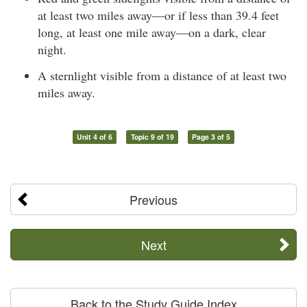
at least two miles away—or if less than 39.4 feet
long, at least one mile away—on a dark, clear
night.
A sternlight visible from a distance of at least two
miles away.
Unit 4 of 6
Topic 9 of 19
Page 3 of 5
Previous
Next
Back to the Study Guide Index