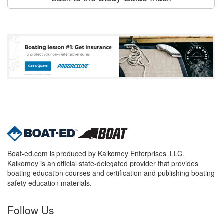
Boat-ed.com is produced by Kalkomey Enterprises, LLC.
Kalkomey is an official state-delegated provider that provides
boating education courses and certification and publishing boating
safety education materials.
Follow Us