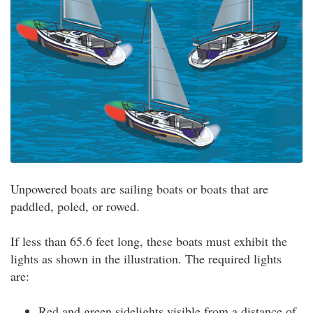
Unpowered boats are sailing boats or boats that are
paddled, poled, or rowed.
If less than 65.6 feet long, these boats must exhibit the
lights as shown in the illustration. The required lights
are:
Red and green sidelights visible from a distance of