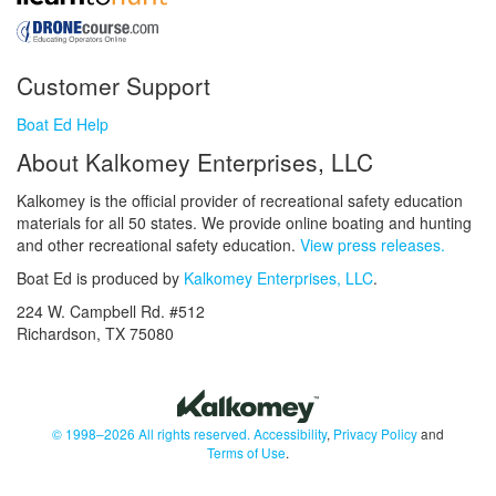
Customer Support
Boat Ed Help
About Kalkomey Enterprises, LLC
Kalkomey is the official provider of recreational safety education
materials for all 50 states. We provide online boating and hunting
and other recreational safety education.
View press releases.
Boat Ed is produced by
Kalkomey Enterprises, LLC
.
224 W. Campbell Rd. #512
Richardson, TX 75080
© 1998–2026 All rights reserved.
Accessibility
,
Privacy Policy
and
Terms of Use
.