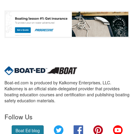
Boat-ed.com is produced by Kalkomey Enterprises, LLC.
Kalkomey is an official state-delegated provider that provides
boating education courses and certification and publishing boating
safety education materials.
Follow Us
Twitter
Facebook
Pinterest
YouT
Boat Ed blog