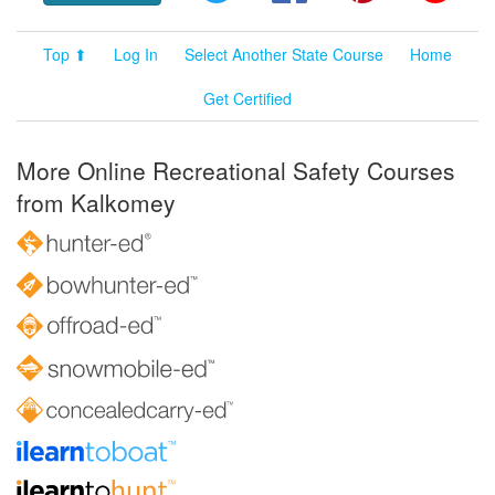
Top ⬆
Log In
Select Another State Course
Home
Get Certified
More Online Recreational Safety Courses
from Kalkomey