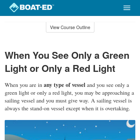
Toggle
naviga
Skip
to
View Course Outline
Course
main
Outline
content
When You See Only a Green
Light or Only a Red Light
any type of vessel
When you are in
and you see only a
green light or only a red light, you may be approaching a
sailing vessel and you must give way. A sailing vessel is
always the stand-on vessel except when it is overtaking.