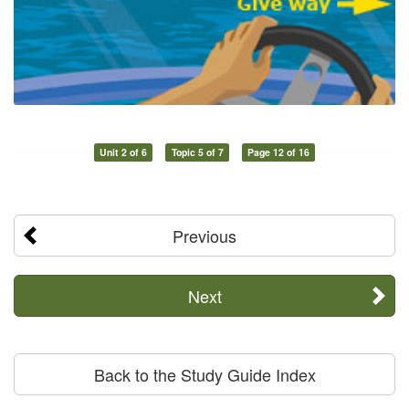
Unit 2 of 6
Topic 5 of 7
Page 12 of 16
Previous
Next
Back to the Study Guide Index