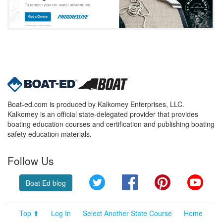
Boat-ed.com is produced by Kalkomey Enterprises, LLC.
Kalkomey is an official state-delegated provider that provides
boating education courses and certification and publishing boating
safety education materials.
Follow Us
Twitter
Facebook
Pinterest
YouT
Boat Ed blog
Top ⬆
Log In
Select Another State Course
Home