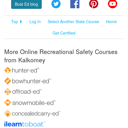
Twitter
Facebook
Pinterest
YouT
Boat Ed blog
Top ⬆
Log In
Select Another State Course
Home
Get Certified
More Online Recreational Safety Courses
from Kalkomey