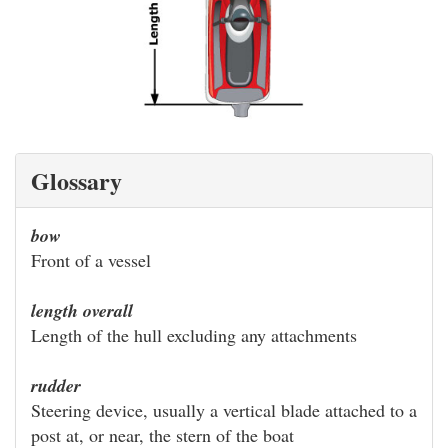
Glossary
bow
Front of a vessel
length overall
Length of the hull excluding any attachments
rudder
Steering device, usually a vertical blade attached to a
post at, or near, the stern of the boat