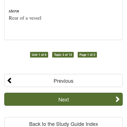
stern
Rear of a vessel
Unit 1 of 6
Topic 3 of 13
Page 1 of 2
Previous
Next
Back to the Study Guide Index