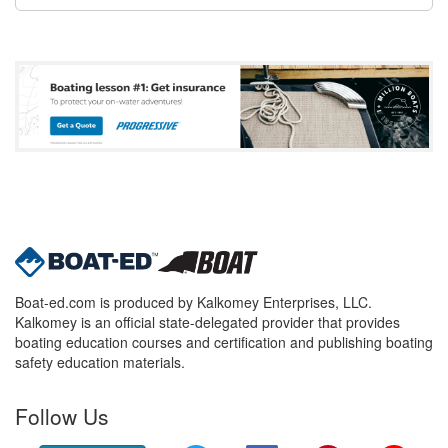
Boat-ed.com is produced by Kalkomey Enterprises, LLC.
Kalkomey is an official state-delegated provider that provides
boating education courses and certification and publishing boating
safety education materials.
Follow Us