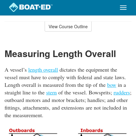
Toggle
naviga
Skip
to
View Course Outline
Course
main
Outline
content
Measuring Length Overall
A vessel’s
length overall
dictates the equipment the
vessel must have to comply with federal and state laws.
Length overall is measured from the tip of the
bow
in a
straight line to the
stern
of the vessel. Bowsprits;
rudders
;
outboard motors and motor brackets; handles; and other
fittings, attachments, and extensions are not included in
the measurement.