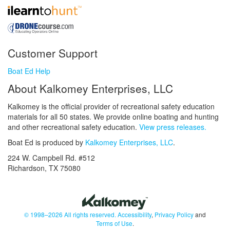
Customer Support
Boat Ed Help
About Kalkomey Enterprises, LLC
Kalkomey is the official provider of recreational safety education
materials for all 50 states. We provide online boating and hunting
and other recreational safety education.
View press releases.
Boat Ed is produced by
Kalkomey Enterprises, LLC
.
224 W. Campbell Rd. #512
Richardson, TX 75080
© 1998–2026 All rights reserved.
Accessibility
,
Privacy Policy
and
Terms of Use
.