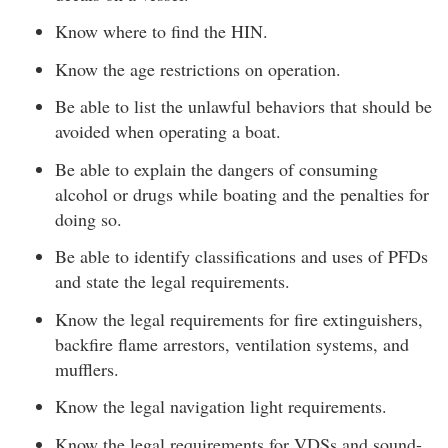
Know where to find the HIN.
Know the age restrictions on operation.
Be able to list the unlawful behaviors that should be
avoided when operating a boat.
Be able to explain the dangers of consuming
alcohol or drugs while boating and the penalties for
doing so.
Be able to identify classifications and uses of PFDs
and state the legal requirements.
Know the legal requirements for fire extinguishers,
backfire flame arrestors, ventilation systems, and
mufflers.
Know the legal navigation light requirements.
Know the legal requirements for VDSs and sound-