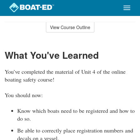
Toggle
naviga
Skip
to
View Course Outline
Course
main
Outline
content
What You've Learned
You’ve completed the material of Unit 4 of the online
boating safety course!
You should now:
Know which boats need to be registered and how to
do so.
Be able to correctly place registration numbers and
decals on a vessel.