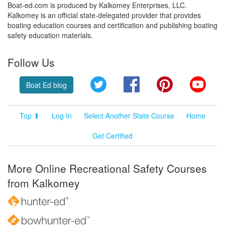
Boat-ed.com is produced by Kalkomey Enterprises, LLC.
Kalkomey is an official state-delegated provider that provides
boating education courses and certification and publishing boating
safety education materials.
Follow Us
Twitter
Facebook
Pinterest
YouT
Boat Ed blog
Top ⬆
Log In
Select Another State Course
Home
Get Certified
More Online Recreational Safety Courses
from Kalkomey