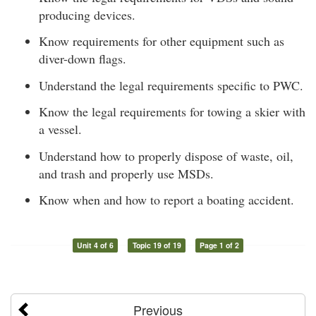
producing devices.
Know requirements for other equipment such as
diver-down flags.
Understand the legal requirements specific to PWC.
Know the legal requirements for towing a skier with
a vessel.
Understand how to properly dispose of waste, oil,
and trash and properly use MSDs.
Know when and how to report a boating accident.
Unit 4 of 6
Topic 19 of 19
Page 1 of 2
Previous