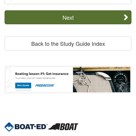
Next
Back to the Study Guide Index