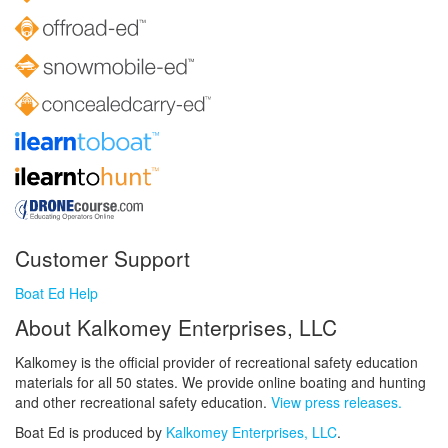
Customer Support
Boat Ed Help
About Kalkomey Enterprises, LLC
Kalkomey is the official provider of recreational safety education
materials for all 50 states. We provide online boating and hunting
and other recreational safety education.
View press releases.
Boat Ed is produced by
Kalkomey Enterprises, LLC
.