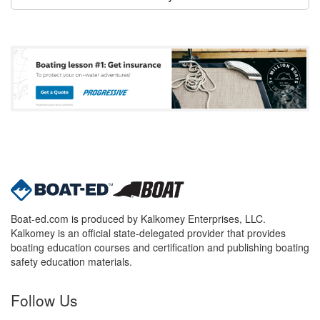
Boat-ed.com is produced by Kalkomey Enterprises, LLC.
Kalkomey is an official state-delegated provider that provides
boating education courses and certification and publishing boating
safety education materials.
Follow Us