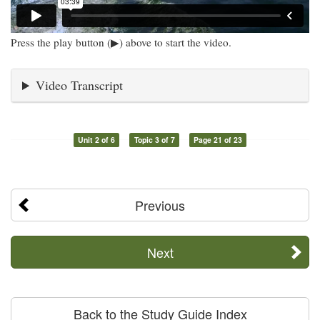
Press the play button (▶) above to start the video.
Video Transcript
Unit 2 of 6
Topic 3 of 7
Page 21 of 23
Previous
Next
Back to the Study Guide Index