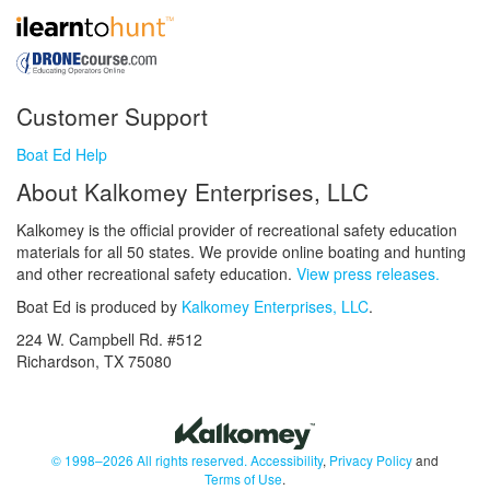
Customer Support
Boat Ed Help
About Kalkomey Enterprises, LLC
Kalkomey is the official provider of recreational safety education
materials for all 50 states. We provide online boating and hunting
and other recreational safety education.
View press releases.
Boat Ed is produced by
Kalkomey Enterprises, LLC
.
224 W. Campbell Rd. #512
Richardson, TX 75080
© 1998–2026 All rights reserved.
Accessibility
,
Privacy Policy
and
Terms of Use
.