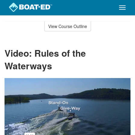
Toggle
naviga
Skip
to
View Course Outline
Course
main
Outline
content
Video: Rules of the
Waterways