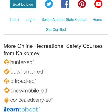
Twitter
Facebook
Pinterest
YouT
Boat Ed blog
Top ⬆
Log In
Select Another State Course
Home
Get Certified
More Online Recreational Safety Courses
from Kalkomey