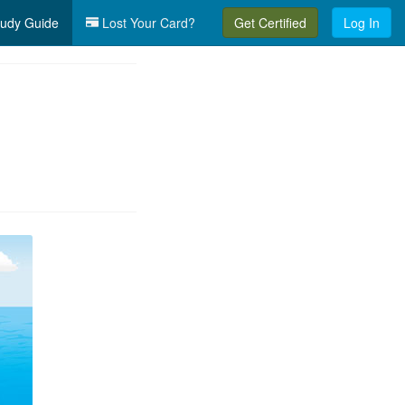
udy Guide
Lost Your Card?
Get Certified
Log In