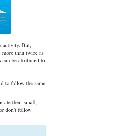
 activity. But,
re more than twice as
s can be attributed to
il to follow the same
rate their small,
or don’t follow