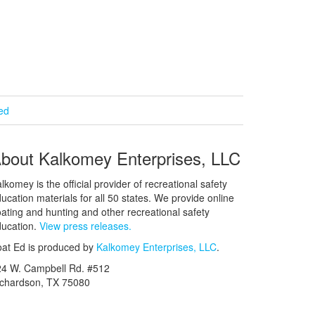
ied
bout Kalkomey Enterprises, LLC
lkomey is the official provider of recreational safety
ucation materials for all 50 states. We provide online
ating and hunting and other recreational safety
ucation.
View press releases.
at Ed is produced by
Kalkomey Enterprises, LLC
.
24 W. Campbell Rd. #512
ichardson, TX 75080