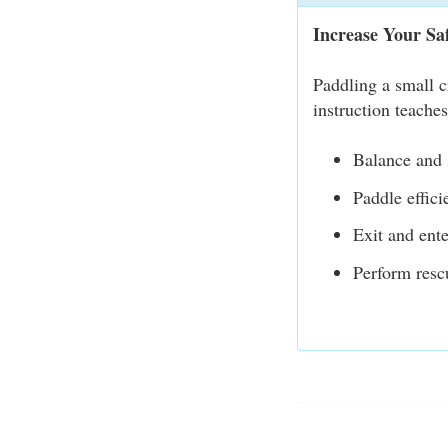
Increase Your Sa
Paddling a small c
instruction teache
Balance and s
Paddle effici
Exit and ente
Perform resc