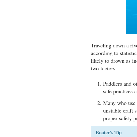
Traveling down a rive
according to statisti
likely to drown as in
two factors.
Paddlers and ot
safe practices a
Many who use sm
unstable craft 
proper safety 
Boater’s Tip