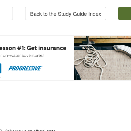
Back to the Study Guide Index
 Kalkomey is an official state-