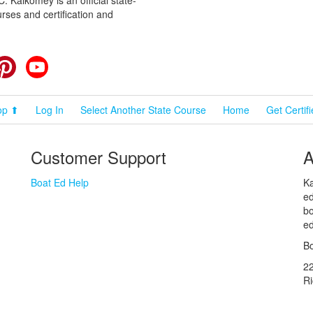
rses and certification and
cebook
Pinterest
YouTube
op ⬆
Log In
Select Another State Course
Home
Get Certif
Customer Support
A
Boat Ed Help
Ka
ed
bo
ed
Bo
2
R