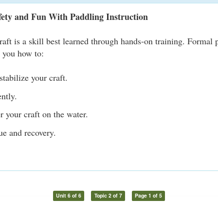
fety and Fun With Paddling Instruction
raft is a skill best learned through hands-on training. Formal 
s you how to:
tabilize your craft.
ently.
r your craft on the water.
ue and recovery.
Unit 6 of 6
Topic 2 of 7
Page 1 of 5