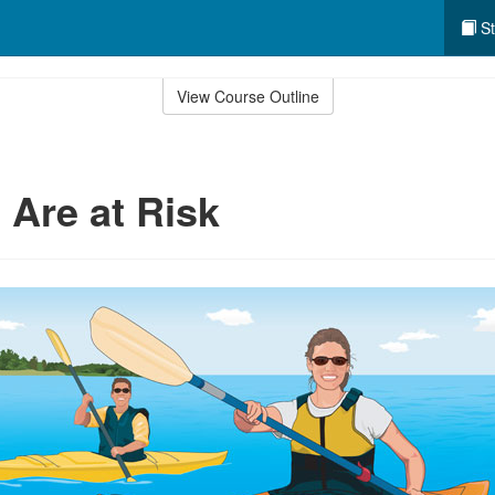
St
View Course Outline
 Are at Risk