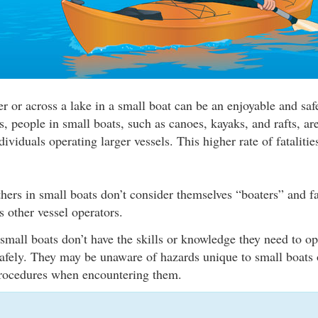
r or across a lake in a small boat can be an enjoyable and safe
cs, people in small boats, such as canoes, kayaks, and rafts, a
dividuals operating larger vessels. This higher rate of fatalitie
hers in small boats don’t consider themselves “boaters” and fa
s other vessel operators.
all boats don’t have the skills or knowledge they need to ope
safely. They may be unaware of hazards unique to small boats 
procedures when encountering them.