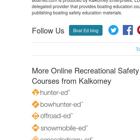
delegated provider that provides boating education cou
publishing boating safety education materials.
Follow Us
Twitter
Fa
Boat Ed blog
T
More Online Recreational Safety
Courses from Kalkomey