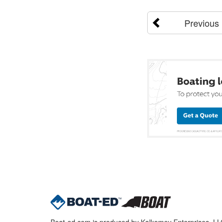
Previous
Boat-ed.com is produced by Kalkomey Enterprises, LLC.