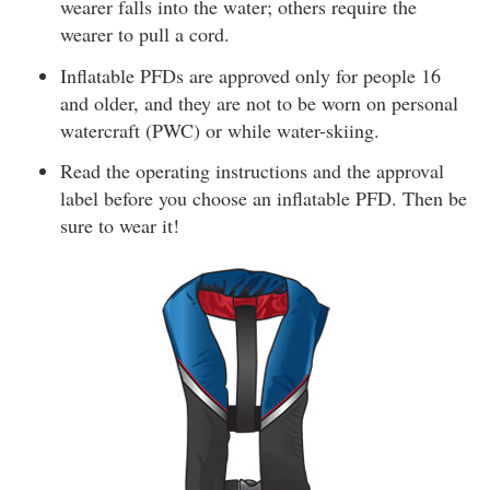
wearer falls into the water; others require the
wearer to pull a cord.
Inflatable PFDs are approved only for people 16
and older, and they are not to be worn on personal
watercraft (PWC) or while water-skiing.
Read the operating instructions and the approval
label before you choose an inflatable PFD. Then be
sure to wear it!