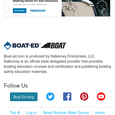
Boat-ed.com is produced by Kalkomey Enterprises, LLC.
Kalkomey is an official state-delegated provider that provides
boating education courses and certification and publishing boating
safety education materials.
Follow Us
Twitter
Facebook
Pinterest
YouT
Boat Ed blog
Top ⬆
Log In
Select Another State Course
Home