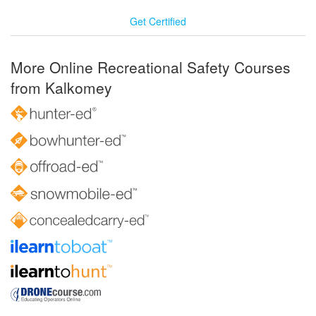
Get Certified
More Online Recreational Safety Courses
from Kalkomey