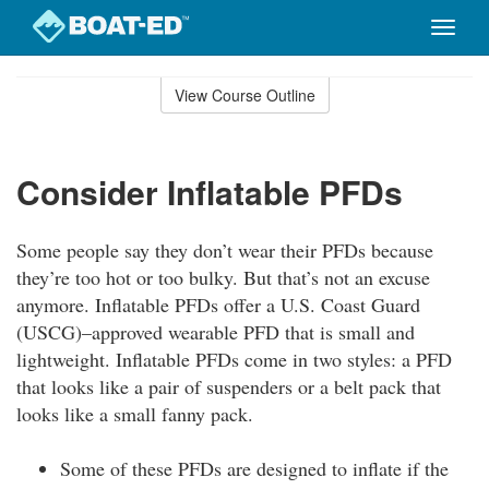
Toggle
naviga
Skip
to
View Course Outline
Course
main
Outline
content
Consider Inflatable PFDs
Some people say they don’t wear their PFDs because
they’re too hot or too bulky. But that’s not an excuse
anymore. Inflatable PFDs offer a U.S. Coast Guard
(USCG)–approved wearable PFD that is small and
lightweight. Inflatable PFDs come in two styles: a PFD
that looks like a pair of suspenders or a belt pack that
looks like a small fanny pack.
Some of these PFDs are designed to inflate if the