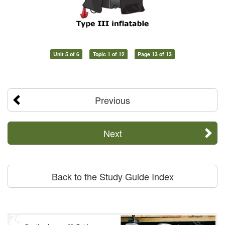
Unit 5 of 6
Topic 1 of 12
Page 13 of 13
Previous
Next
Back to the Study Guide Index