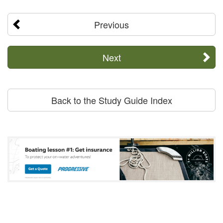
Previous
Next
Back to the Study Guide Index