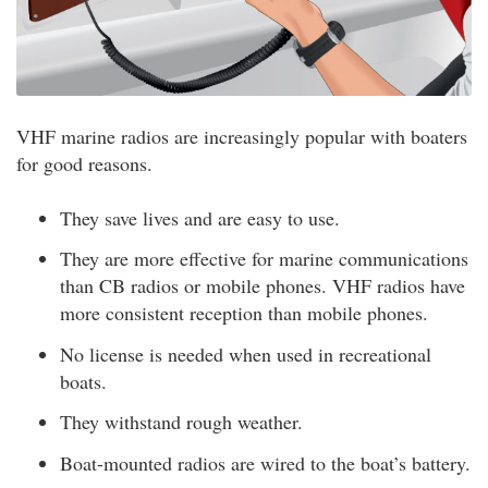
VHF marine radios are increasingly popular with boaters
for good reasons.
They save lives and are easy to use.
They are more effective for marine communications
than CB radios or mobile phones. VHF radios have
more consistent reception than mobile phones.
No license is needed when used in recreational
boats.
They withstand rough weather.
Boat-mounted radios are wired to the boat’s battery.