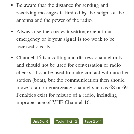
Be aware that the distance for sending and
receiving messages is limited by the height of the
antenna and the power of the radio.
Always use the one-watt setting except in an
emergency or if your signal is too weak to be
received clearly.
Channel 16 is a calling and distress channel only
and should not be used for conversation or radio
checks. It can be used to make contact with another
station (boat), but the communication then should
move to a non-emergency channel such as 68 or 69.
Penalties exist for misuse of a radio, including
improper use of VHF Channel 16.
Unit 5 of 6
Topic 11 of 12
Page 2 of 4