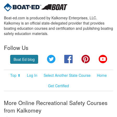
Boat-ed.com is produced by Kalkomey Enterprises, LLC.
Kalkomey is an official state-delegated provider that provides
boating education courses and certification and publishing boating
safety education materials.
Follow Us
Twitter
Facebook
Pinterest
YouT
Boat Ed blog
Top ⬆
Log In
Select Another State Course
Home
Get Certified
More Online Recreational Safety Courses
from Kalkomey