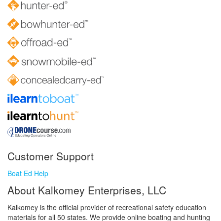
Customer Support
Boat Ed Help
About Kalkomey Enterprises, LLC
Kalkomey is the official provider of recreational safety education
materials for all 50 states. We provide online boating and hunting