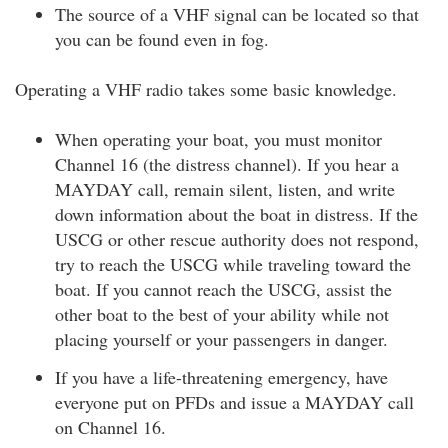
The source of a VHF signal can be located so that
you can be found even in fog.
Operating a VHF radio takes some basic knowledge.
When operating your boat, you must monitor
Channel 16 (the distress channel). If you hear a
MAYDAY call, remain silent, listen, and write
down information about the boat in distress. If the
USCG or other rescue authority does not respond,
try to reach the USCG while traveling toward the
boat. If you cannot reach the USCG, assist the
other boat to the best of your ability while not
placing yourself or your passengers in danger.
If you have a life-threatening emergency, have
everyone put on PFDs and issue a MAYDAY call
on Channel 16.