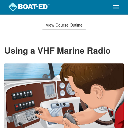
Toggle
naviga
Skip
to
View Course Outline
Course
main
Outline
content
Using a VHF Marine Radio