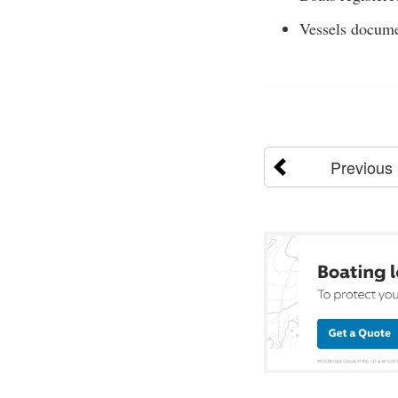
Vessels docume
Previous