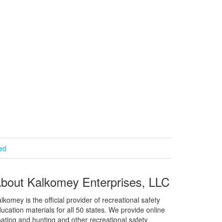
ied
bout Kalkomey Enterprises, LLC
lkomey is the official provider of recreational safety
ucation materials for all 50 states. We provide online
ating and hunting and other recreational safety