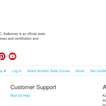
 Kalkomey is an official state-
rses and certification and
cebook
Pinterest
YouTube
op ⬆
Log In
Select Another State Course
Home
Get Certif
Customer Support
A
Boat Ed Help
Ka
ed
bo