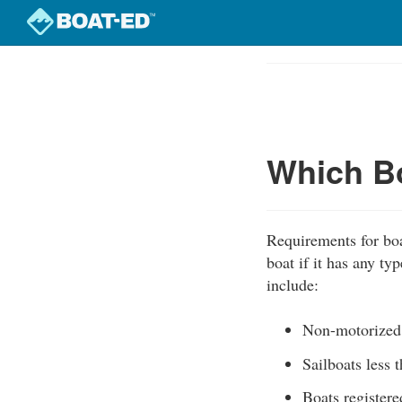
Skip
to
Course
main
Outline
content
Which Bo
Requirements for boat
boat if it has any t
include:
Non-motorized
Sailboats less 
Boats registere