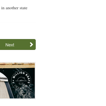
in another state
Next