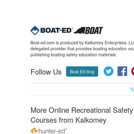
Boat-ed.com is produced by Kalkomey Enterprises, LLC.
delegated provider that provides boating education cou
publishing boating safety education materials.
Follow Us
Twitter
Fa
Boat Ed blog
T
More Online Recreational Safety
Courses from Kalkomey