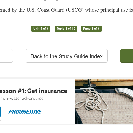
nted by the U.S. Coast Guard (USCG) whose principal use is 
Unit 4 of 6
Topic 1 of 19
Page 1 of 6
Back to the Study Guide Index