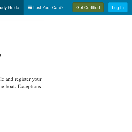
udy Guide
Lost Your Card?
Get Certified
Log In
?
le and register your
the boat. Exceptions