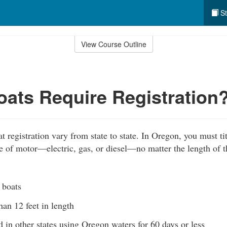
St
View Course Outline
ats Require Registration
 registration vary from state to state. In Oregon, you must tit
ype of motor—electric, gas, or diesel—no matter the length of 
 boats
than 12 feet in length
d in other states using Oregon waters for 60 days or less