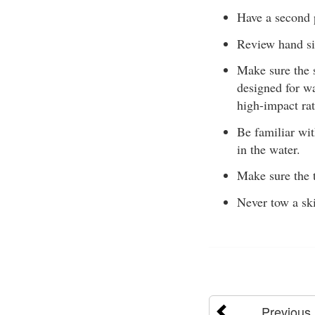
Have a second p
Review hand si
Make sure the 
designed for w
high-impact ra
Be familiar wit
in the water.
Make sure the t
Never tow a ski
Previous