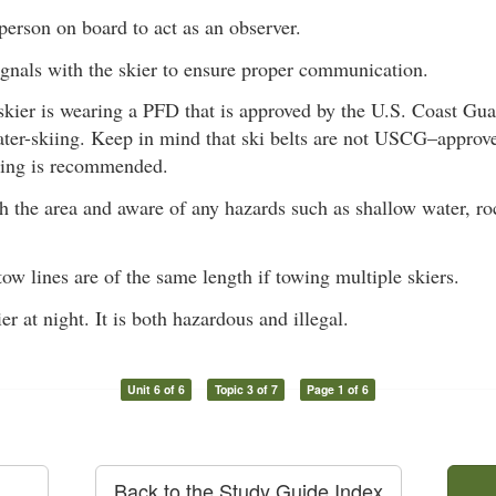
erson on board to act as an observer.
gnals with the skier to ensure proper communication.
skier is wearing a PFD that is approved by the U.S. Coast 
ater-skiing. Keep in mind that ski belts are not USCG–appro
ting is recommended.
h the area and aware of any hazards such as shallow water, roc
ow lines are of the same length if towing multiple skiers.
er at night. It is both hazardous and illegal.
Unit 6 of 6
Topic 3 of 7
Page 1 of 6
Back to the Study Guide Index