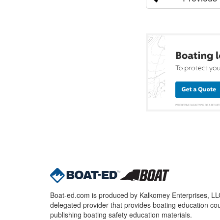
Boat-ed.com is produced by Kalkomey Enterprises, LLC.
delegated provider that provides boating education cou
publishing boating safety education materials.