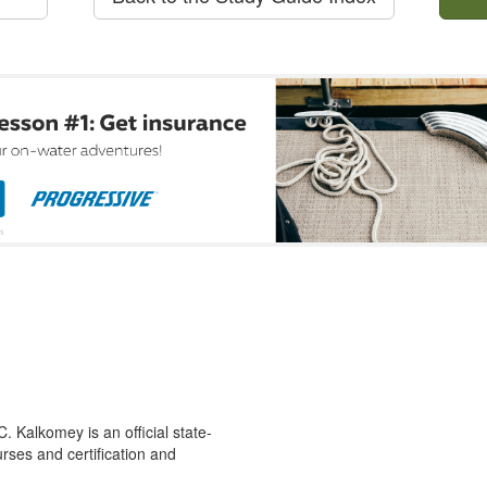
 Kalkomey is an official state-
rses and certification and