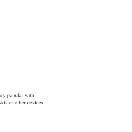
ery popular with
skis or other devices