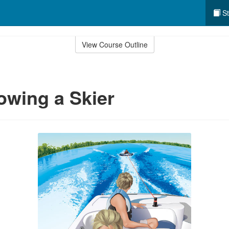
St
View Course Outline
owing a Skier