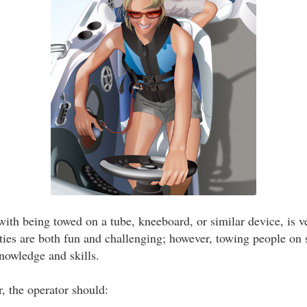
with being towed on a tube, kneeboard, or similar device, is v
ities are both fun and challenging; however, towing people on 
knowledge and skills.
, the operator should: