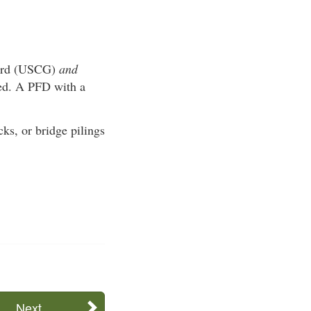
Guard (USCG)
and
ved. A PFD with a
ks, or bridge pilings
Next