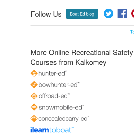
Follow Us
Twitter
Fa
Boat Ed blog
T
More Online Recreational Safety
Courses from Kalkomey