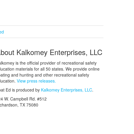
ied
bout Kalkomey Enterprises, LLC
lkomey is the official provider of recreational safety
ucation materials for all 50 states. We provide online
ating and hunting and other recreational safety
ucation.
View press releases.
at Ed is produced by
Kalkomey Enterprises, LLC
.
24 W. Campbell Rd. #512
ichardson, TX 75080