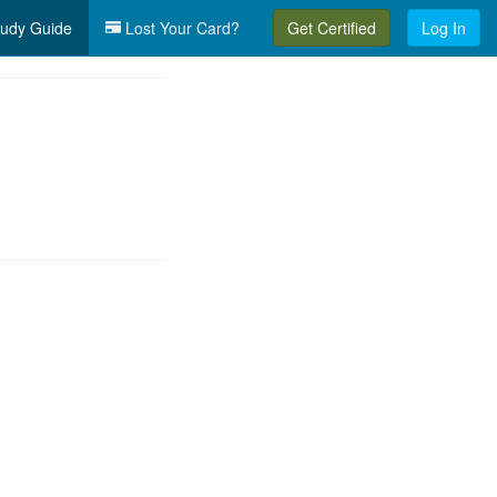
udy Guide
Lost Your Card?
Get Certified
Log In