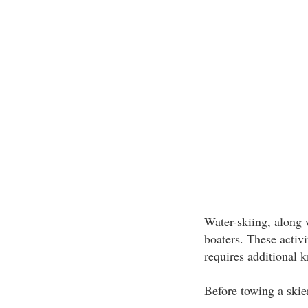
Water-skiing, along 
boaters. These activ
requires additional 
Before towing a skier