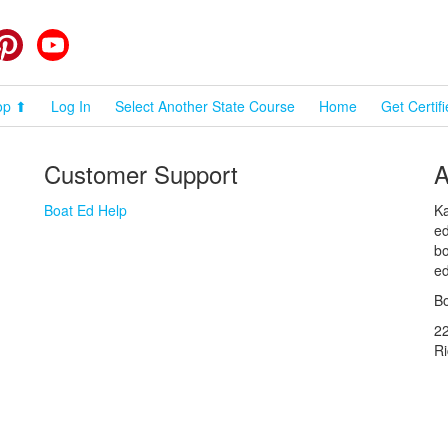
cebook
Pinterest
YouTube
op ⬆
Log In
Select Another State Course
Home
Get Certif
Customer Support
A
Boat Ed Help
Ka
ed
bo
ed
Bo
2
R