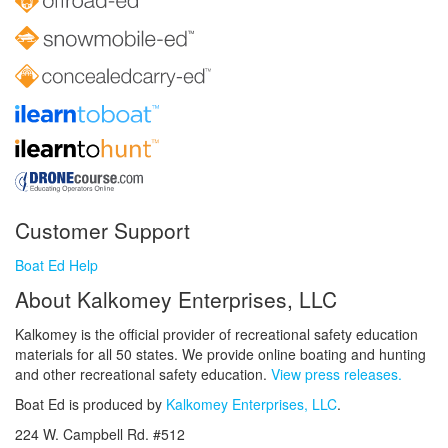
Customer Support
Boat Ed Help
About Kalkomey Enterprises, LLC
Kalkomey is the official provider of recreational safety education
materials for all 50 states. We provide online boating and hunting
and other recreational safety education.
View press releases.
Boat Ed is produced by
Kalkomey Enterprises, LLC
.
224 W. Campbell Rd. #512