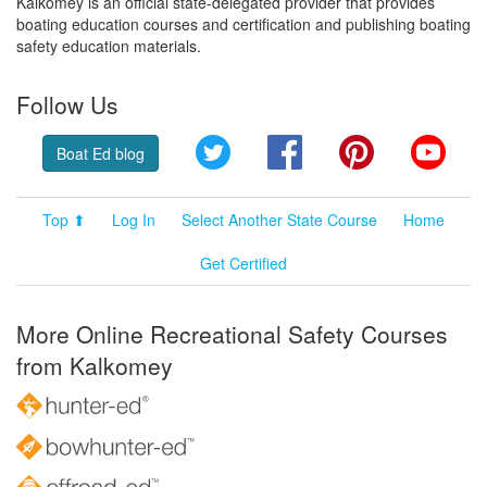
Kalkomey is an official state-delegated provider that provides
boating education courses and certification and publishing boating
safety education materials.
Follow Us
Twitter
Facebook
Pinterest
YouT
Boat Ed blog
Top ⬆
Log In
Select Another State Course
Home
Get Certified
More Online Recreational Safety Courses
from Kalkomey