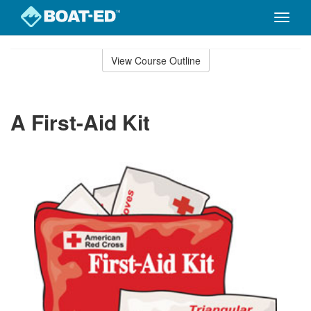
Toggle
naviga
Skip
to
View Course Outline
Course
main
Outline
content
A First-Aid Kit