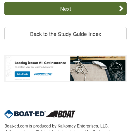
Next
Back to the Study Guide Index
Boat-ed.com is produced by Kalkomey Enterprises, LLC.