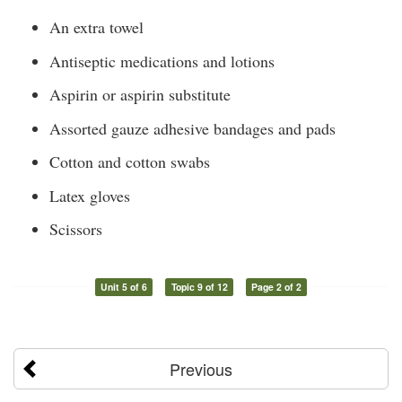
An extra towel
Antiseptic medications and lotions
Aspirin or aspirin substitute
Assorted gauze adhesive bandages and pads
Cotton and cotton swabs
Latex gloves
Scissors
Unit 5 of 6
Topic 9 of 12
Page 2 of 2
Previous