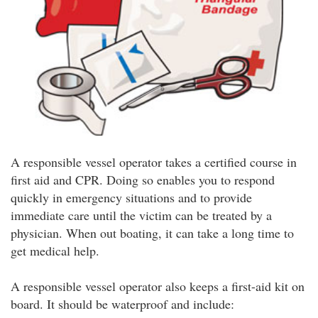
A responsible vessel operator takes a certified course in
first aid and CPR. Doing so enables you to respond
quickly in emergency situations and to provide
immediate care until the victim can be treated by a
physician. When out boating, it can take a long time to
get medical help.
A responsible vessel operator also keeps a first-aid kit on
board. It should be waterproof and include: