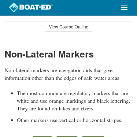
Toggle
naviga
Skip
to
View Course Outline
Course
main
Outline
content
Non-Lateral Markers
Non-lateral markers are navigation aids that give
information other than the edges of safe water areas.
The most common are regulatory markers that are
white and use orange markings and black lettering.
They are found on lakes and rivers.
Other markers use vertical or horizontal stripes.