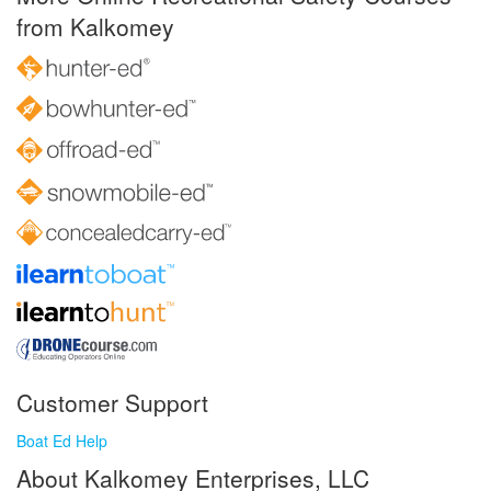
from Kalkomey
Customer Support
Boat Ed Help
About Kalkomey Enterprises, LLC