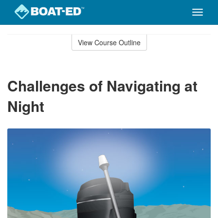
Toggle
naviga
Skip
to
View Course Outline
Course
main
Outline
content
Challenges of Navigating at
Night