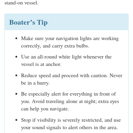
stand-on vessel.
Boater’s Tip
Make sure your navigation lights are working
correctly, and carry extra bulbs.
Use an all-round white light whenever the
vessel is at anchor.
Reduce speed and proceed with caution. Never
be in a hurry.
Be especially alert for everything in front of
you. Avoid traveling alone at night; extra eyes
can help you navigate.
Stop if visibility is severely restricted, and use
your sound signals to alert others in the area.