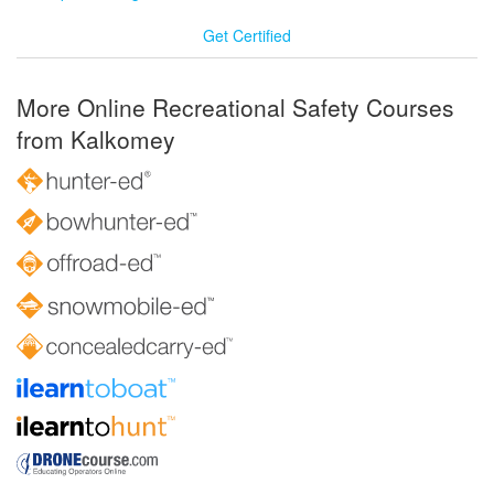
Get Certified
More Online Recreational Safety Courses
from Kalkomey