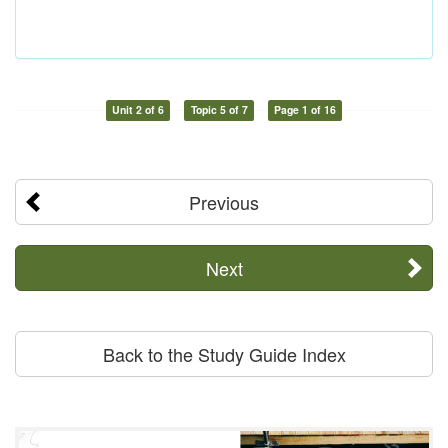
Unit 2 of 6
Topic 5 of 7
Page 1 of 16
Previous
Next
Back to the Study Guide Index