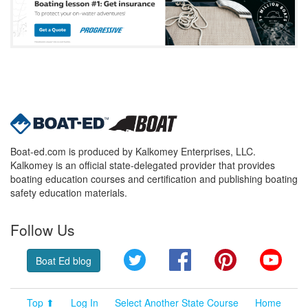
Boat-ed.com is produced by Kalkomey Enterprises, LLC.
Kalkomey is an official state-delegated provider that provides
boating education courses and certification and publishing boating
safety education materials.
Follow Us
Twitter
Facebook
Pinterest
YouT
Boat Ed blog
Top ⬆
Log In
Select Another State Course
Home