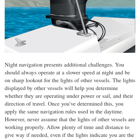
Night navigation presents additional challenges. You
should always operate at a slower speed at night and be
on sharp lookout for the lights of other vessels. The lights
displayed by other vessels will help you determine
whether they are operating under power or sail, and their
direction of travel. Once you’ve determined this, you
apply the same navigation rules used in the daytime.
However, never assume that the lights of other vessels are
working properly. Allow plenty of time and distance to
give way if needed, even if the lights indicate you are the