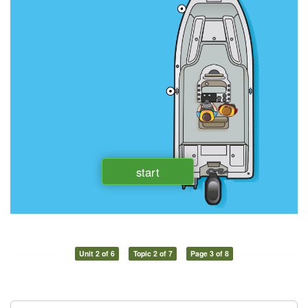
Unit 2 of 6
Topic 2 of 7
Page 3 of 8