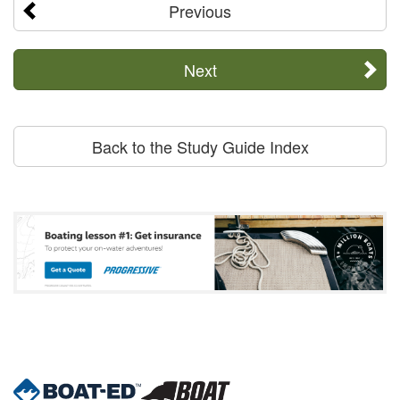
Previous
Next
Back to the Study Guide Index