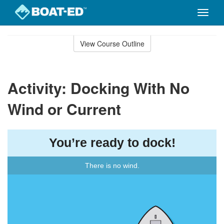
Toggle
naviga
Skip
to
View Course Outline
Course
main
Outline
content
Activity: Docking With No
Wind or Current