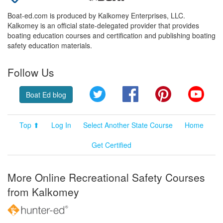
Boat-ed.com is produced by Kalkomey Enterprises, LLC.
Kalkomey is an official state-delegated provider that provides
boating education courses and certification and publishing boating
safety education materials.
Follow Us
Twitter
Facebook
Pinterest
YouT
Boat Ed blog
Top ⬆
Log In
Select Another State Course
Home
Get Certified
More Online Recreational Safety Courses
from Kalkomey