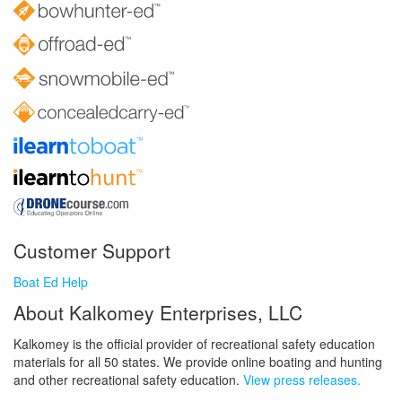
Customer Support
Boat Ed Help
About Kalkomey Enterprises, LLC
Kalkomey is the official provider of recreational safety education
materials for all 50 states. We provide online boating and hunting
and other recreational safety education.
View press releases.