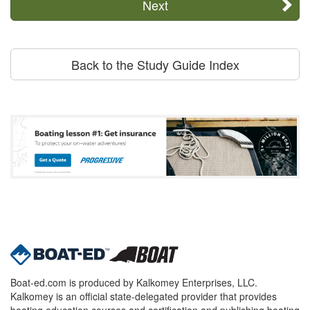
Next
Back to the Study Guide Index
Boat-ed.com is produced by Kalkomey Enterprises, LLC.
Kalkomey is an official state-delegated provider that provides
boating education courses and certification and publishing boating