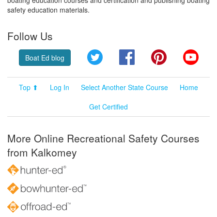
safety education materials.
Follow Us
Twitter
Facebook
Pinterest
YouT
Boat Ed blog
Top ⬆
Log In
Select Another State Course
Home
Get Certified
More Online Recreational Safety Courses
from Kalkomey