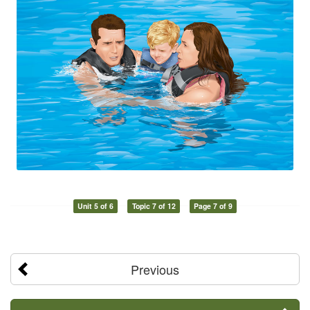
Unit 5 of 6
Topic 7 of 12
Page 7 of 9
Previous