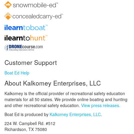
Customer Support
Boat Ed Help
About Kalkomey Enterprises, LLC
Kalkomey is the official provider of recreational safety education
materials for all 50 states. We provide online boating and hunting
and other recreational safety education.
View press releases.
Boat Ed is produced by
Kalkomey Enterprises, LLC
.
224 W. Campbell Rd. #512
Richardson, TX 75080