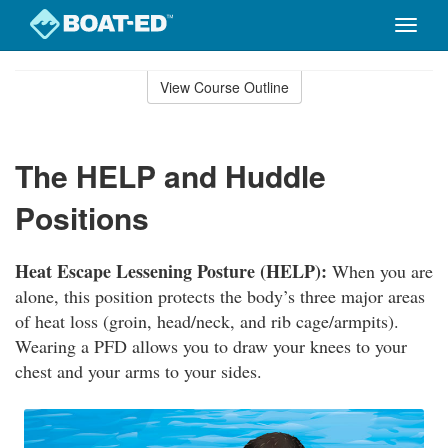
Toggle
naviga
Skip
to
View Course Outline
Course
main
Outline
content
The HELP and Huddle
Positions
Heat Escape Lessening Posture (HELP):
When you are
alone, this position protects the body’s three major areas
of heat loss (groin, head/neck, and rib cage/armpits).
Wearing a PFD allows you to draw your knees to your
chest and your arms to your sides.