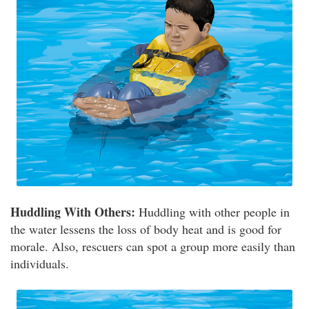
Huddling With Others:
Huddling with other people in
the water lessens the loss of body heat and is good for
morale. Also, rescuers can spot a group more easily than
individuals.