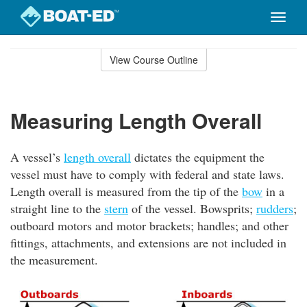
Toggle
naviga
Skip
to
View Course Outline
Course
main
Outline
content
Measuring Length Overall
A vessel’s
length overall
dictates the equipment the
vessel must have to comply with federal and state laws.
Length overall is measured from the tip of the
bow
in a
straight line to the
stern
of the vessel. Bowsprits;
rudders
;
outboard motors and motor brackets; handles; and other
fittings, attachments, and extensions are not included in
the measurement.