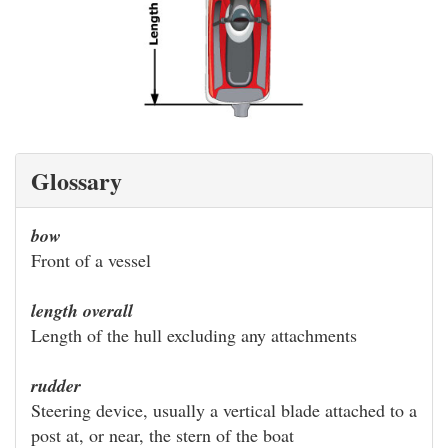
Glossary
bow
Front of a vessel
length overall
Length of the hull excluding any attachments
rudder
Steering device, usually a vertical blade attached to a
post at, or near, the stern of the boat