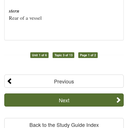
stern
Rear of a vessel
Unit 1 of 6
Topic 3 of 13
Page 1 of 2
Previous
Next
Back to the Study Guide Index