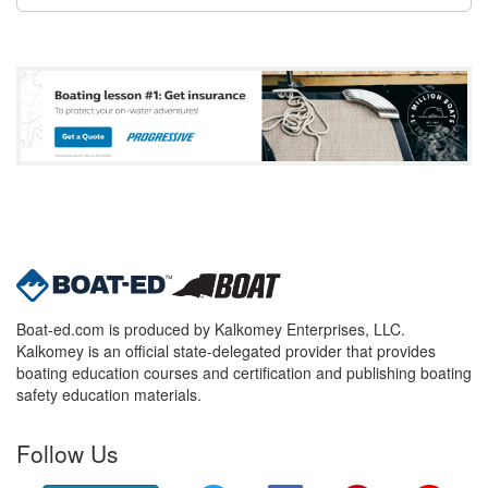
Boat-ed.com is produced by Kalkomey Enterprises, LLC.
Kalkomey is an official state-delegated provider that provides
boating education courses and certification and publishing boating
safety education materials.
Follow Us