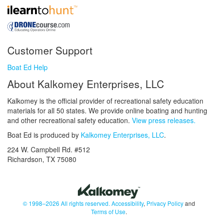
Customer Support
Boat Ed Help
About Kalkomey Enterprises, LLC
Kalkomey is the official provider of recreational safety education
materials for all 50 states. We provide online boating and hunting
and other recreational safety education.
View press releases.
Boat Ed is produced by
Kalkomey Enterprises, LLC
.
224 W. Campbell Rd. #512
Richardson, TX 75080
© 1998–2026 All rights reserved.
Accessibility
,
Privacy Policy
and
Terms of Use
.