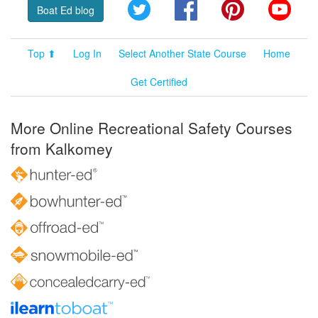
Twitter
Facebook
Pinterest
YouT
Boat Ed blog
Top ⬆
Log In
Select Another State Course
Home
Get Certified
More Online Recreational Safety Courses
from Kalkomey