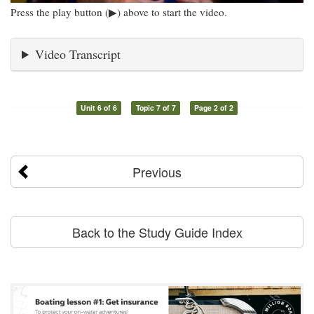
Press the play button (▶) above to start the video.
Video Transcript
Unit 6 of 6
Topic 7 of 7
Page 2 of 2
Previous
Back to the Study Guide Index