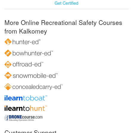
Get Certified
More Online Recreational Safety Courses
from Kalkomey
Customer Support