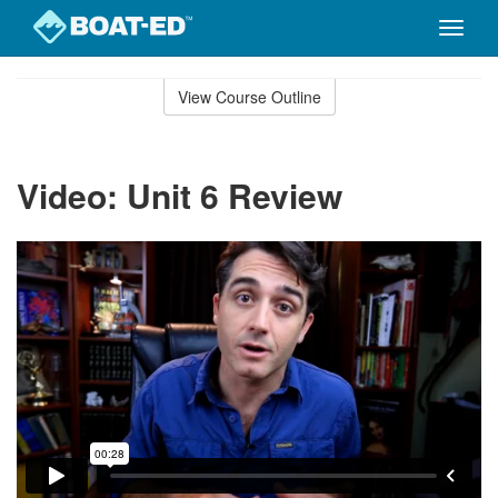
Toggle
naviga
Skip
to
View Course Outline
Course
main
Outline
content
Video: Unit 6 Review