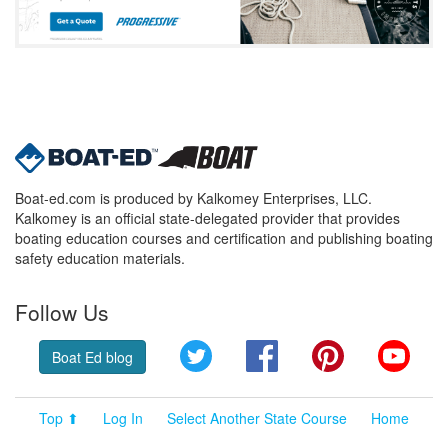
Boat-ed.com is produced by Kalkomey Enterprises, LLC.
Kalkomey is an official state-delegated provider that provides
boating education courses and certification and publishing boating
safety education materials.
Follow Us
Twitter
Facebook
Pinterest
YouT
Boat Ed blog
Top ⬆
Log In
Select Another State Course
Home