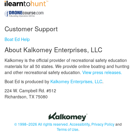
Customer Support
Boat Ed Help
About Kalkomey Enterprises, LLC
Kalkomey is the official provider of recreational safety education
materials for all 50 states. We provide online boating and hunting
and other recreational safety education.
View press releases.
Boat Ed is produced by
Kalkomey Enterprises, LLC
.
224 W. Campbell Rd. #512
Richardson, TX 75080
© 1998–2026 All rights reserved.
Accessibility
,
Privacy Policy
and
Terms of Use
.