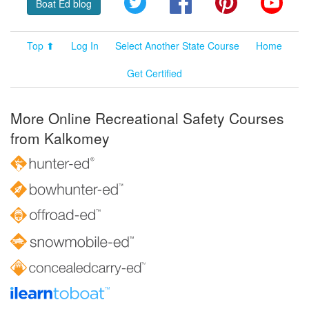
Boat Ed blog
Top ⬆
Log In
Select Another State Course
Home
Get Certified
More Online Recreational Safety Courses
from Kalkomey