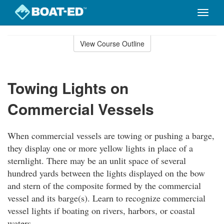
Toggle
naviga
Skip
to
View Course Outline
Course
main
Outline
content
Towing Lights on
Commercial Vessels
When commercial vessels are towing or pushing a barge,
they display one or more yellow lights in place of a
sternlight. There may be an unlit space of several
hundred yards between the lights displayed on the bow
and stern of the composite formed by the commercial
vessel and its barge(s). Learn to recognize commercial
vessel lights if boating on rivers, harbors, or coastal
waters.