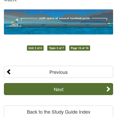
Unit 2 of 6
Topic 5 of 7
Page 16 of 16
Previous
Next
Back to the Study Guide Index