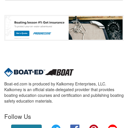
Boat-ed.com is produced by Kalkomey Enterprises, LLC.
Kalkomey is an official state-delegated provider that provides
boating education courses and certification and publishing boating
safety education materials.
Follow Us
Twitter
Facebook
Pinterest
YouT