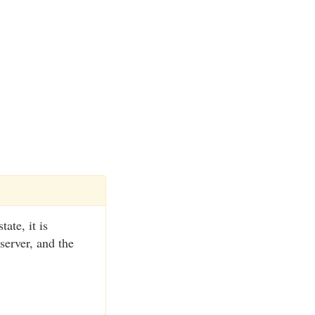
ate, it is
server, and the