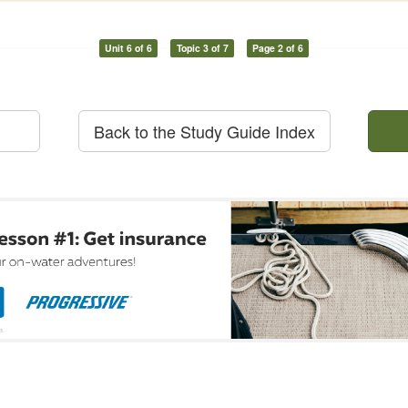
Unit 6 of 6
Topic 3 of 7
Page 2 of 6
Back to the Study Guide Index