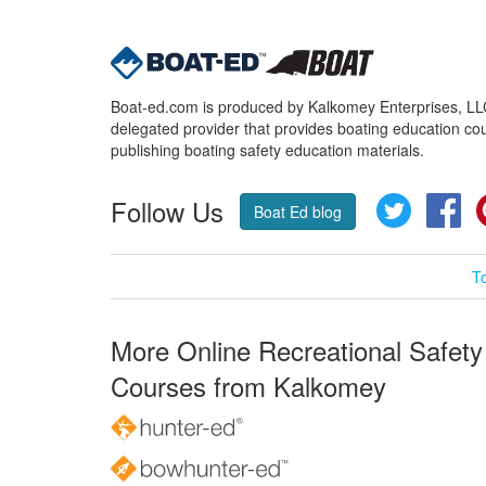
Boat-ed.com is produced by Kalkomey Enterprises, LLC.
delegated provider that provides boating education cou
publishing boating safety education materials.
Follow Us
Twitter
Fa
Boat Ed blog
T
More Online Recreational Safety
Courses from Kalkomey