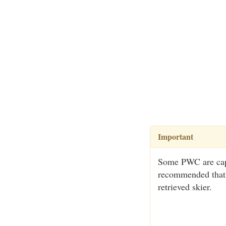
Important
Some PWC are capabl
recommended that t
retrieved skier.