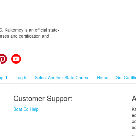
 Kalkomey is an official state-
rses and certification and
cebook
Pinterest
YouTube
op ⬆
Log In
Select Another State Course
Home
Get Certif
Customer Support
A
Boat Ed Help
Ka
ed
bo
ed