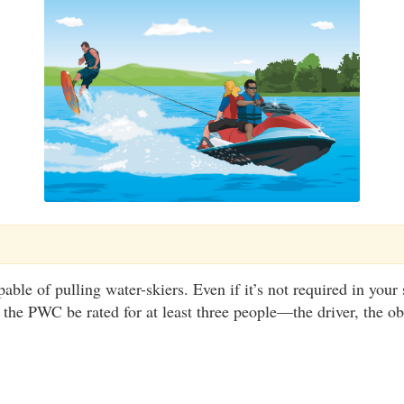
e of pulling water-skiers. Even if it’s not required in your st
he PWC be rated for at least three people—the driver, the ob