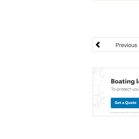
Previous