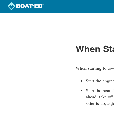
Skip
to
Course
main
Outline
content
When Sta
When starting to tow 
Start the engi
Start the boat s
ahead, take off
skier is up, ad