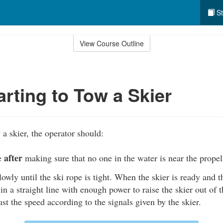
St
View Course Outline
rting to Tow a Skier
a skier, the operator should:
after
ne
making sure that no one in the water is near the propel
lowly until the ski rope is tight. When the skier is ready and th
 in a straight line with enough power to raise the skier out of 
just the speed according to the signals given by the skier.