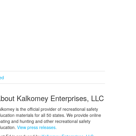
ied
bout Kalkomey Enterprises, LLC
lkomey is the official provider of recreational safety
ucation materials for all 50 states. We provide online
ating and hunting and other recreational safety
ucation.
View press releases.