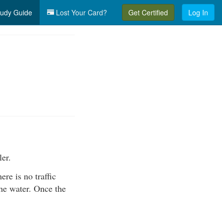
udy Guide
Lost Your Card?
Get Certified
Log In
ler.
ere is no traffic
the water. Once the