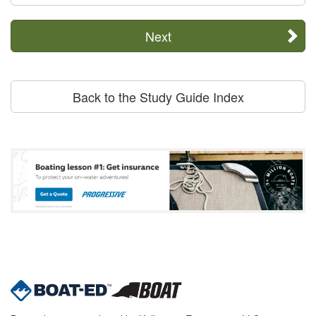
Next
Back to the Study Guide Index