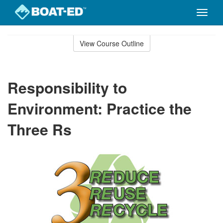
Toggle
naviga
Skip
to
View Course Outline
Course
main
Outline
content
Responsibility to
Environment: Practice the
Three Rs