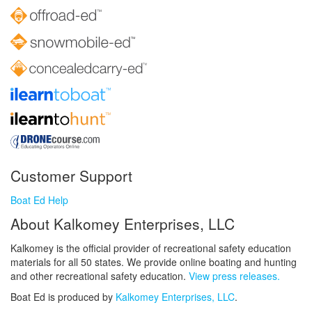
Customer Support
Boat Ed Help
About Kalkomey Enterprises, LLC
Kalkomey is the official provider of recreational safety education
materials for all 50 states. We provide online boating and hunting
and other recreational safety education.
View press releases.
Boat Ed is produced by
Kalkomey Enterprises, LLC
.