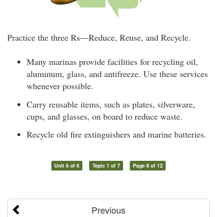
Practice the three Rs—Reduce, Reuse, and Recycle.
Many marinas provide facilities for recycling oil,
aluminum, glass, and antifreeze. Use these services
whenever possible.
Carry reusable items, such as plates, silverware,
cups, and glasses, on board to reduce waste.
Recycle old fire extinguishers and marine batteries.
Unit 6 of 6
Topic 1 of 7
Page 8 of 12
Previous