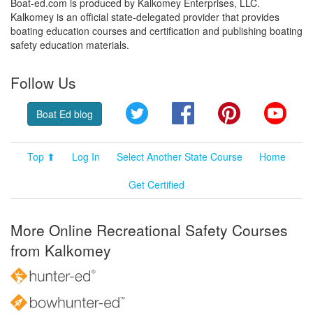
Boat-ed.com is produced by Kalkomey Enterprises, LLC.
Kalkomey is an official state-delegated provider that provides
boating education courses and certification and publishing boating
safety education materials.
Follow Us
Twitter
Facebook
Pinterest
YouT
Boat Ed blog
Top ⬆
Log In
Select Another State Course
Home
Get Certified
More Online Recreational Safety Courses
from Kalkomey