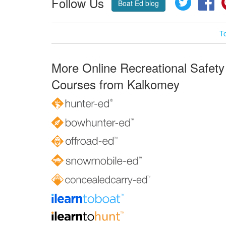
Follow Us
Boat Ed blog
T
More Online Recreational Safety
Courses from Kalkomey