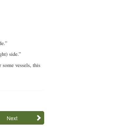
de.”
ght) side.”
r some vessels, this
Next