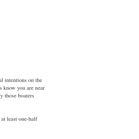
al intentions on the
rs know you are near
ly those boaters
at least one-half