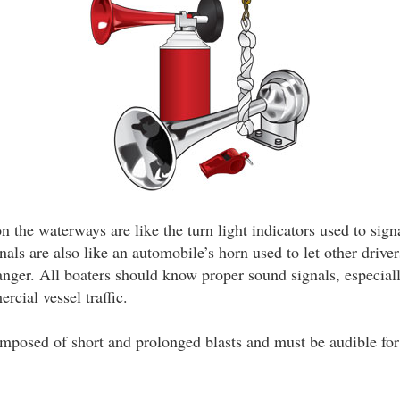
 the waterways are like the turn light indicators used to sign
als are also like an automobile’s horn used to let other drive
danger. All boaters should know proper sound signals, especial
cial vessel traffic.
mposed of short and prolonged blasts and must be audible for 