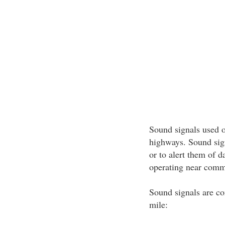
Sound signals used on
highways. Sound sign
or to alert them of 
operating near commer
Sound signals are co
mile: