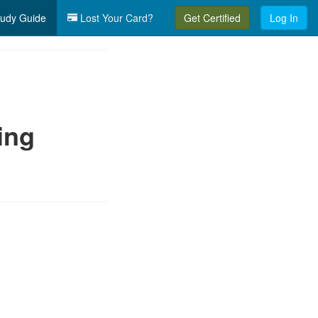
udy Guide
Lost Your Card?
Get Certified
Log In
ing