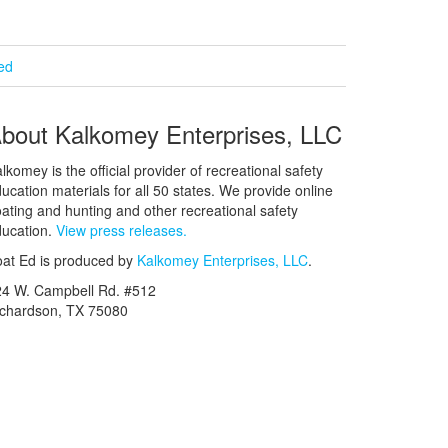
ied
bout Kalkomey Enterprises, LLC
lkomey is the official provider of recreational safety
ucation materials for all 50 states. We provide online
ating and hunting and other recreational safety
ucation.
View press releases.
at Ed is produced by
Kalkomey Enterprises, LLC
.
24 W. Campbell Rd. #512
ichardson, TX 75080