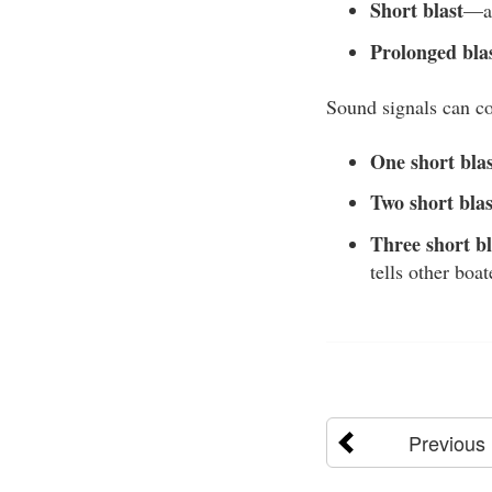
Short blast
—ab
Prolonged bla
Sound signals can co
One short bla
Two short blas
Three short bl
tells other boa
Previous