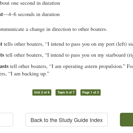
out one second in duration
st
—4–6 seconds in duration
mmunicate a change in direction to other boaters.
st
tells other boaters, “I intend to pass you on my port (left) si
ts
tell other boaters, “I intend to pass you on my starboard (ri
asts
tell other boaters, “I am operating astern propulsion.” Fo
ters, “I am backing up.”
Unit 2 of 6
Topic 6 of 7
Page 1 of 3
Back to the Study Guide Index