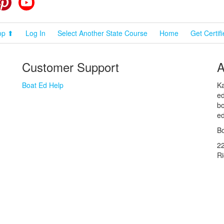
op ⬆
Log In
Select Another State Course
Home
Get Certif
Customer Support
A
Boat Ed Help
Ka
ed
bo
ed
Bo
2
R