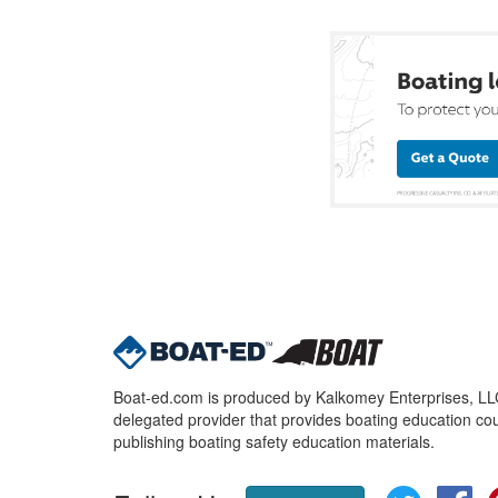
Boat-ed.com is produced by Kalkomey Enterprises, LLC.
delegated provider that provides boating education cou
publishing boating safety education materials.
Twitter
Fa