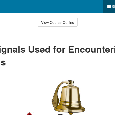
St
View Course Outline
gnals Used for Encounter
ns