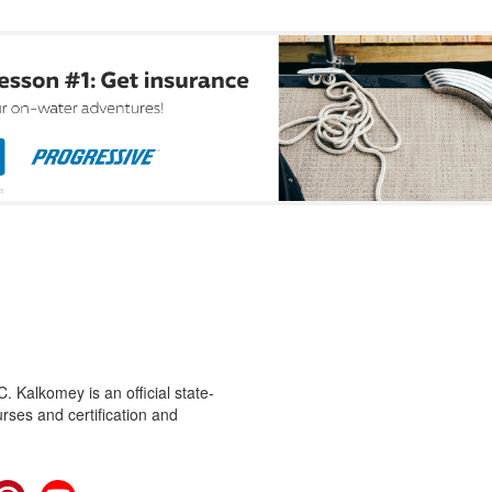
 Kalkomey is an official state-
rses and certification and
cebook
Pinterest
YouTube