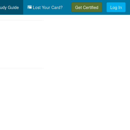
udy Guide
Lost Your Card?
Get Certified
Log In