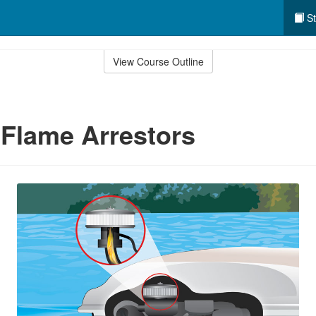
St
View Course Outline
 Flame Arrestors