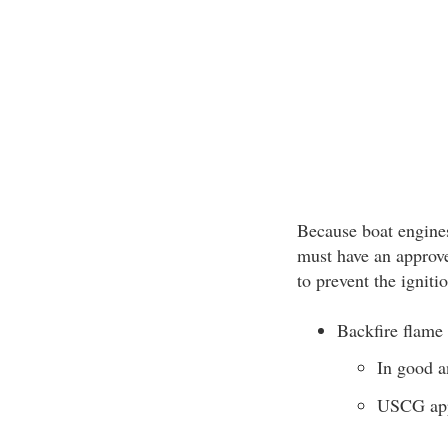
Because boat engin
must have an approve
to prevent the igniti
Backfire flame 
In good a
USCG app