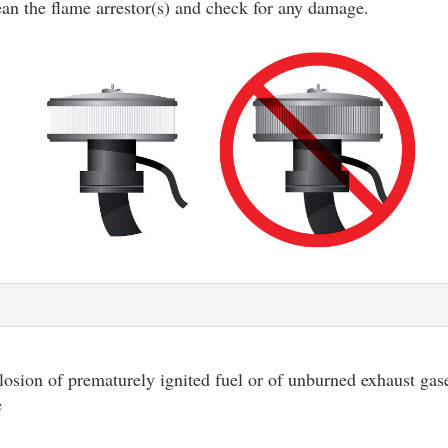
ean the flame arrestor(s) and check for any damage.
osion of prematurely ignited fuel or of unburned exhaust gase
e