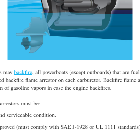
es may
backfire
, all powerboats (except outboards) that are fue
d backfire flame arrestor on each carburetor. Backfire flame a
on of gasoline vapors in case the engine backfires.
arrestors must be:
nd serviceable condition.
roved (must comply with SAE J-1928 or UL 1111 standards)