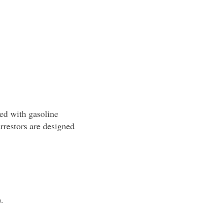
led with gasoline
rrestors are designed
.