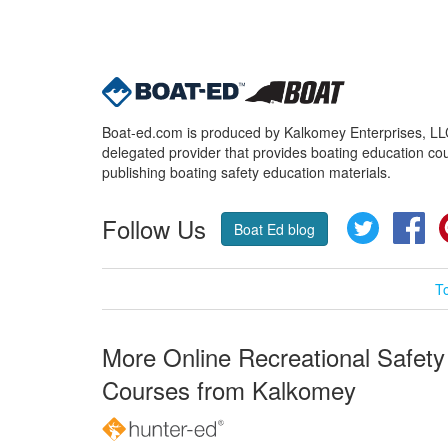
Boat-ed.com is produced by Kalkomey Enterprises, LLC.
delegated provider that provides boating education cou
publishing boating safety education materials.
Follow Us
Twitter
Fa
Boat Ed blog
T
More Online Recreational Safety
Courses from Kalkomey