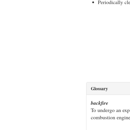
Periodically cl
Glossary
backfire
To undergo an expl
combustion engin