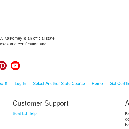
 Kalkomey is an official state-
rses and certification and
cebook
Pinterest
YouTube
op ⬆
Log In
Select Another State Course
Home
Get Certif
Customer Support
A
Boat Ed Help
Ka
ed
bo