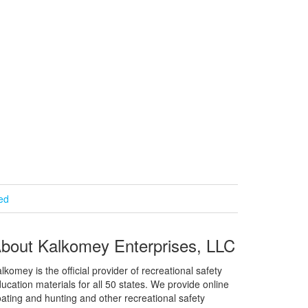
ied
bout Kalkomey Enterprises, LLC
lkomey is the official provider of recreational safety
ucation materials for all 50 states. We provide online
ating and hunting and other recreational safety