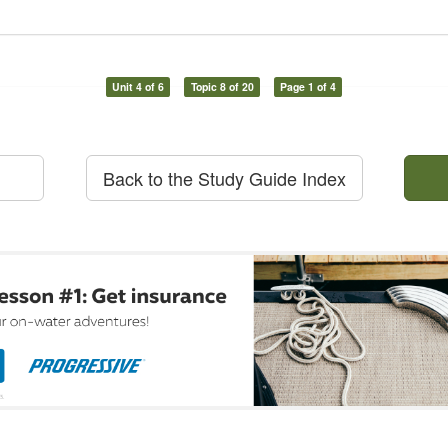
Unit 4 of 6
Topic 8 of 20
Page 1 of 4
Back to the Study Guide Index