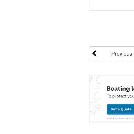
Previous