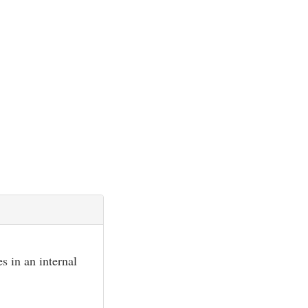
s in an internal