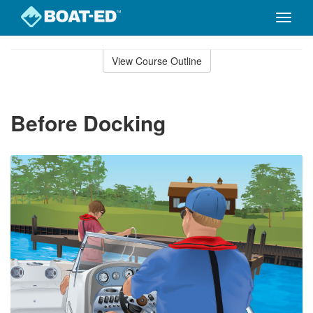
Toggle
naviga
Skip
to
View Course Outline
Course
main
Outline
content
Before Docking