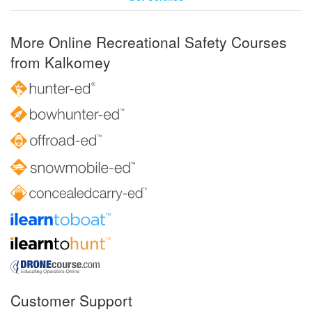
More Online Recreational Safety Courses
from Kalkomey
Customer Support