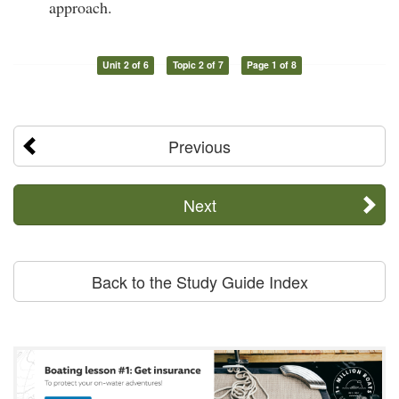
approach.
Unit 2 of 6
Topic 2 of 7
Page 1 of 8
Previous
Next
Back to the Study Guide Index