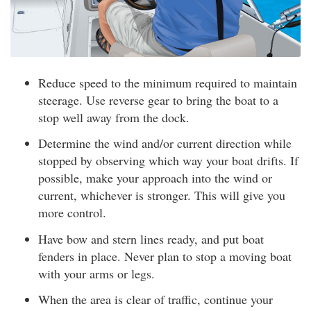
Reduce speed to the minimum required to maintain
steerage. Use reverse gear to bring the boat to a
stop well away from the dock.
Determine the wind and/or current direction while
stopped by observing which way your boat drifts. If
possible, make your approach into the wind or
current, whichever is stronger. This will give you
more control.
Have bow and stern lines ready, and put boat
fenders in place. Never plan to stop a moving boat
with your arms or legs.
When the area is clear of traffic, continue your