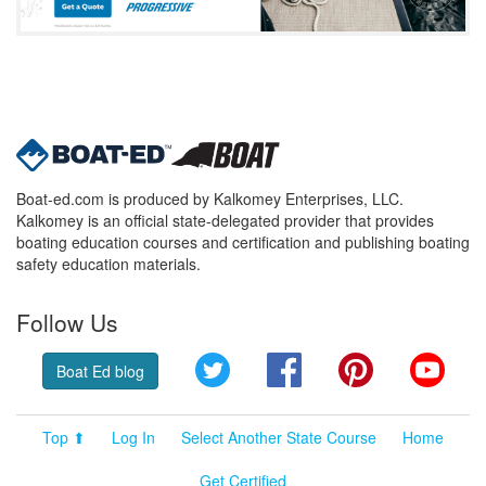
Boat-ed.com is produced by Kalkomey Enterprises, LLC.
Kalkomey is an official state-delegated provider that provides
boating education courses and certification and publishing boating
safety education materials.
Follow Us
Twitter
Facebook
Pinterest
YouT
Boat Ed blog
Top ⬆
Log In
Select Another State Course
Home
Get Certified