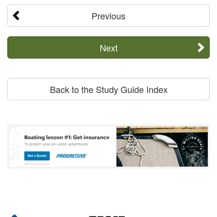
Previous
Next
Back to the Study Guide Index