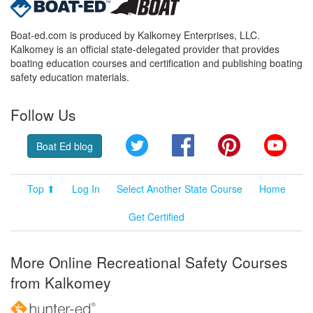
Boat-ed.com is produced by Kalkomey Enterprises, LLC.
Kalkomey is an official state-delegated provider that provides
boating education courses and certification and publishing boating
safety education materials.
Follow Us
Twitter
Facebook
Pinterest
YouT
Boat Ed blog
Top ⬆
Log In
Select Another State Course
Home
Get Certified
More Online Recreational Safety Courses
from Kalkomey