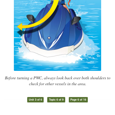
Before turning a PWC, always look back over both shoulders to
check for other vessels in the area.
Unit 3 of 6
Topic 6 of 9
Page 6 of 16