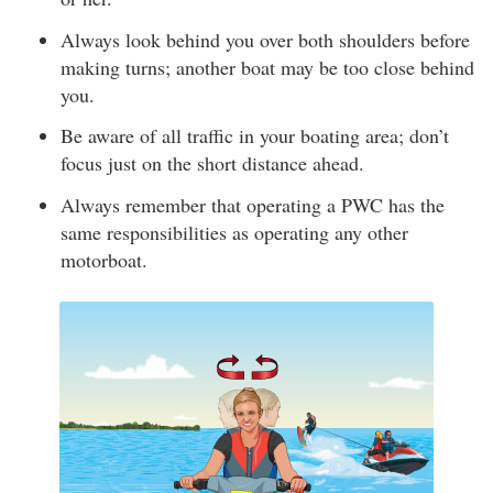
Always look behind you over both shoulders before
making turns; another boat may be too close behind
you.
Be aware of all traffic in your boating area; don’t
focus just on the short distance ahead.
Always remember that operating a PWC has the
same responsibilities as operating any other
motorboat.