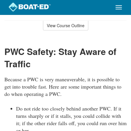
Toggle
naviga
Skip
to
View Course Outline
Course
main
Outline
content
PWC Safety: Stay Aware of
Traffic
Because a PWC is very maneuverable, it is possible to
get into trouble fast. Here are some important things to
do when operating a PWC.
Do not ride too closely behind another PWC. If it
turns sharply or if it stalls, you could collide with
it; if the other rider falls off, you could run over him
or her.