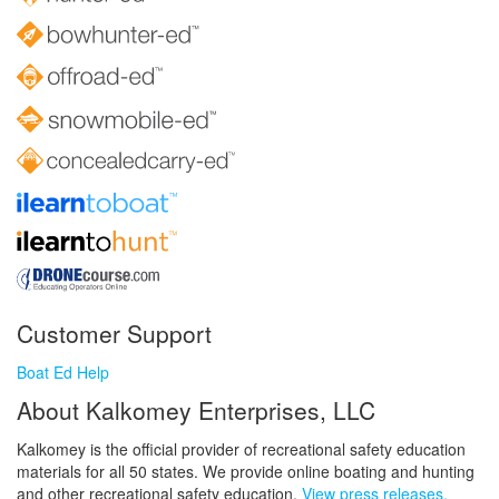
Customer Support
Boat Ed Help
About Kalkomey Enterprises, LLC
Kalkomey is the official provider of recreational safety education
materials for all 50 states. We provide online boating and hunting
and other recreational safety education.
View press releases.