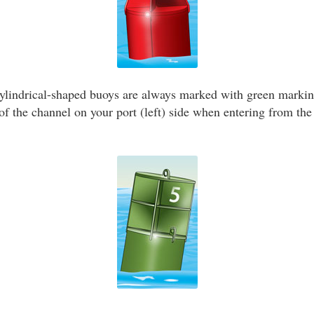
ylindrical-shaped buoys are always marked with green marki
f the channel on your port (left) side when entering from the