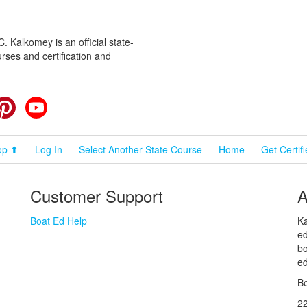
 Kalkomey is an official state-
rses and certification and
cebook
Pinterest
YouTube
op ⬆
Log In
Select Another State Course
Home
Get Certif
Customer Support
A
Boat Ed Help
Ka
ed
bo
ed
Bo
2