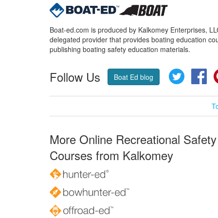
Boat-ed.com is produced by Kalkomey Enterprises, LLC.
delegated provider that provides boating education cou
publishing boating safety education materials.
Follow Us
Twitter
Fa
Boat Ed blog
T
More Online Recreational Safety
Courses from Kalkomey