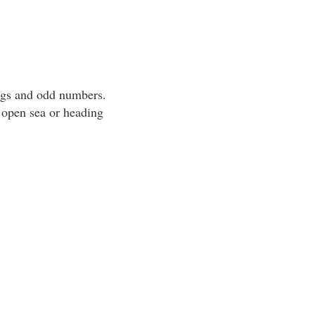
ngs and odd numbers.
 open sea or heading