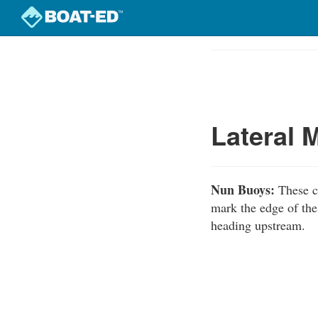
Skip
to
Course
main
Outline
content
Lateral 
Nun Buoys:
These c
mark the edge of the
heading upstream.