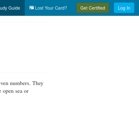
udy Guide
Lost Your Card?
Get Certified
Log In
even numbers. They
e open sea or