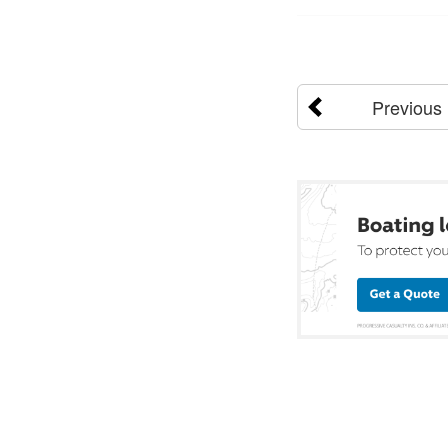
Previous