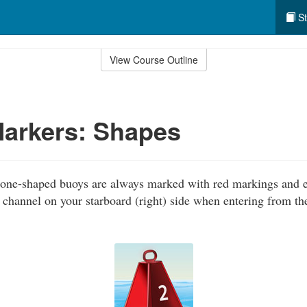
St
View Course Outline
Markers: Shapes
one-shaped buoys are always marked with red markings and 
 channel on your starboard (right) side when entering from th