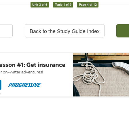
Unit 3 of 6
Topic 1 of 9
Page 4 of 12
Back to the Study Guide Index