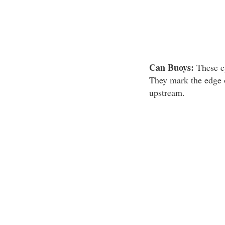
Can Buoys:
These c
They mark the edge o
upstream.