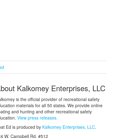
ied
bout Kalkomey Enterprises, LLC
lkomey is the official provider of recreational safety
ucation materials for all 50 states. We provide online
ating and hunting and other recreational safety
ucation.
View press releases.
at Ed is produced by
Kalkomey Enterprises, LLC
.
24 W. Campbell Rd. #512