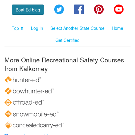
Twitter
Facebook
Pinterest
YouT
Boat Ed blog
Top ⬆
Log In
Select Another State Course
Home
Get Certified
More Online Recreational Safety Courses
from Kalkomey