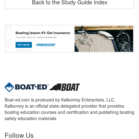
Back to the Study Guide Index
Boat-ed.com is produced by Kalkomey Enterprises, LLC.
Kalkomey is an official state-delegated provider that provides
boating education courses and certification and publishing boating
safety education materials.
Follow Us