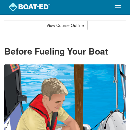
Toggle
naviga
Skip
to
View Course Outline
Course
main
Outline
content
Before Fueling Your Boat