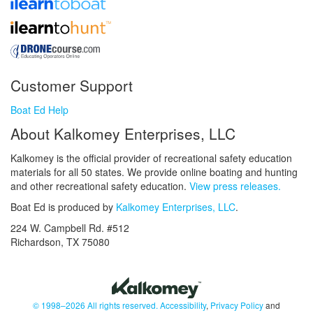
Customer Support
Boat Ed Help
About Kalkomey Enterprises, LLC
Kalkomey is the official provider of recreational safety education
materials for all 50 states. We provide online boating and hunting
and other recreational safety education.
View press releases.
Boat Ed is produced by
Kalkomey Enterprises, LLC
.
224 W. Campbell Rd. #512
Richardson, TX 75080
© 1998–2026 All rights reserved.
Accessibility
,
Privacy Policy
and