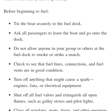
Before beginning to fuel:
Tie the boat securely to the fuel dock.
Ask all passengers to leave the boat and go onto the
dock.
Do not allow anyone in your group or others at the
fuel dock to smoke or strike a match.
Check to see that fuel lines, connections, and fuel
vents are in good condition.
Turn off anything that might cause a spark—
engines, fans, or electrical equipment.
Shut off all fuel valves and extinguish all open
flames, such as galley stoves and pilot lights.
Close all windows, ports, doors, and other openings