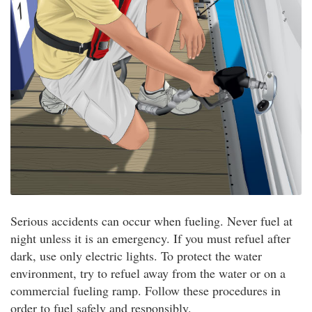
Serious accidents can occur when fueling. Never fuel at
night unless it is an emergency. If you must refuel after
dark, use only electric lights. To protect the water
environment, try to refuel away from the water or on a
commercial fueling ramp. Follow these procedures in
order to fuel safely and responsibly.