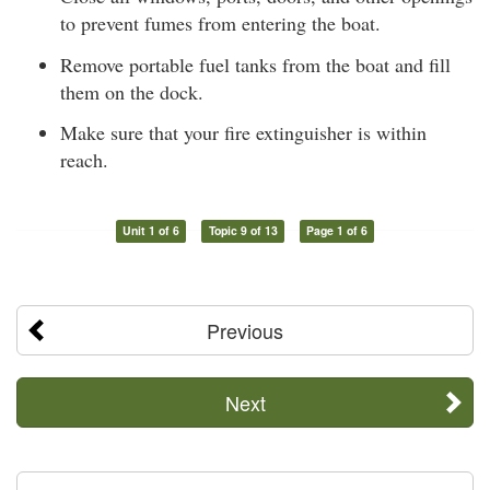
to prevent fumes from entering the boat.
Remove portable fuel tanks from the boat and fill
them on the dock.
Make sure that your fire extinguisher is within
reach.
Unit 1 of 6
Topic 9 of 13
Page 1 of 6
Previous
Next