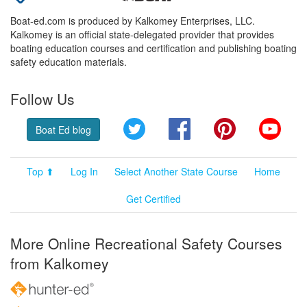
Boat-ed.com is produced by Kalkomey Enterprises, LLC.
Kalkomey is an official state-delegated provider that provides
boating education courses and certification and publishing boating
safety education materials.
Follow Us
Twitter
Facebook
Pinterest
YouT
Boat Ed blog
Top ⬆
Log In
Select Another State Course
Home
Get Certified
More Online Recreational Safety Courses
from Kalkomey