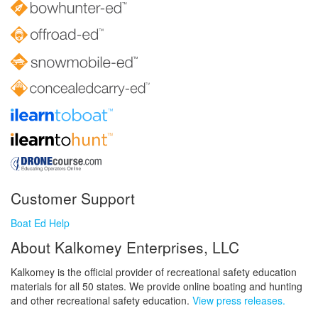
Customer Support
Boat Ed Help
About Kalkomey Enterprises, LLC
Kalkomey is the official provider of recreational safety education
materials for all 50 states. We provide online boating and hunting
and other recreational safety education.
View press releases.