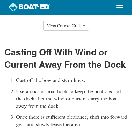
Toggle
naviga
Skip
to
View Course Outline
Course
main
Outline
content
Casting Off With Wind or
Current Away From the Dock
Cast off the bow and stern lines.
Use an oar or boat hook to keep the boat clear of
the dock. Let the wind or current carry the boat
away from the dock.
Once there is sufficient clearance, shift into forward
gear and slowly leave the area.