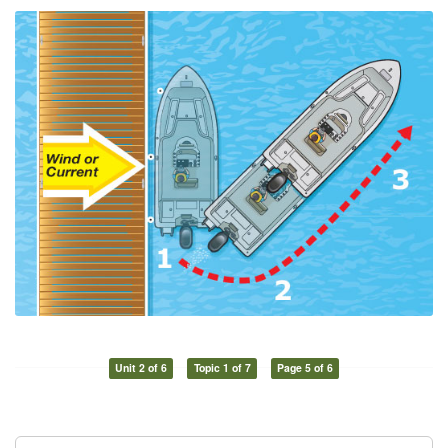
Unit 2 of 6
Topic 1 of 7
Page 5 of 6