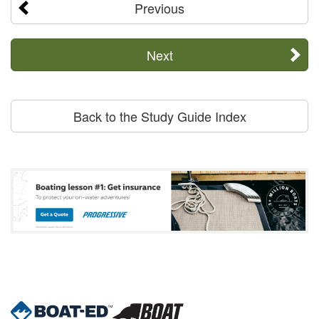
Previous
Next
Back to the Study Guide Index