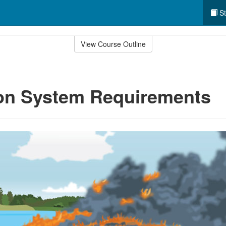
St
View Course Outline
ion System Requirements