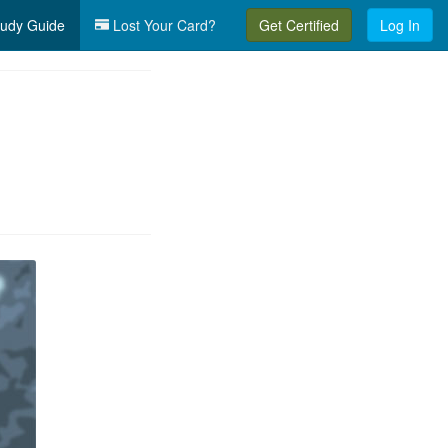
udy Guide
Lost Your Card?
Get Certified
Log In