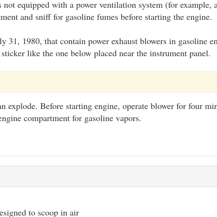
is not equipped with a power ventilation system (for example,
ent and sniff for gasoline fumes before starting the engine.
July 31, 1980, that contain power exhaust blowers in gasoline
sticker like the one below placed near the instrument panel.
n explode. Before starting engine, operate blower for four mi
engine compartment for gasoline vapors.
signed to scoop in air