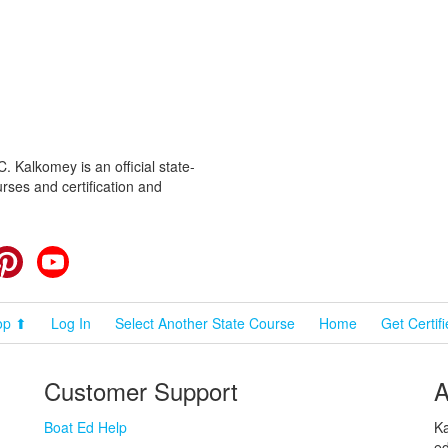
 Kalkomey is an official state-
rses and certification and
cebook
Pinterest
YouTube
op ⬆
Log In
Select Another State Course
Home
Get Certif
Customer Support
A
Boat Ed Help
Ka
ed