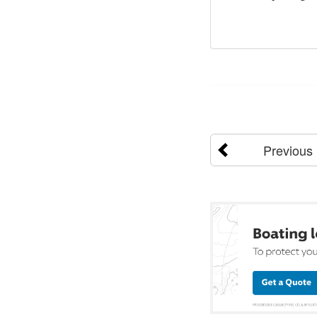
Previous