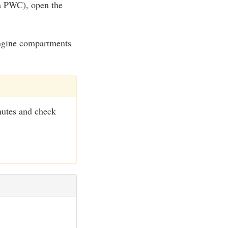
 a PWC), open the
 engine compartments
nutes and check