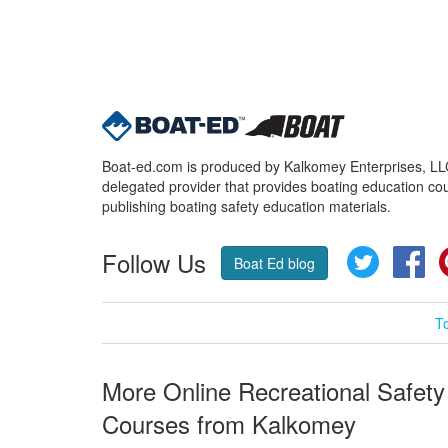
Boat-ed.com is produced by Kalkomey Enterprises, LLC.
delegated provider that provides boating education cou
publishing boating safety education materials.
Follow Us
Twitter
Fa
Boat Ed blog
T
More Online Recreational Safety
Courses from Kalkomey