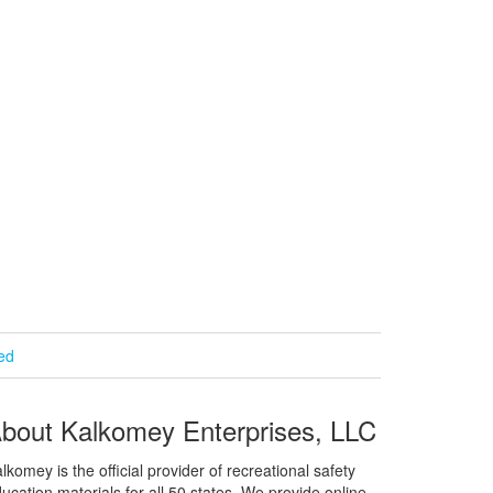
ied
bout Kalkomey Enterprises, LLC
lkomey is the official provider of recreational safety
ucation materials for all 50 states. We provide online