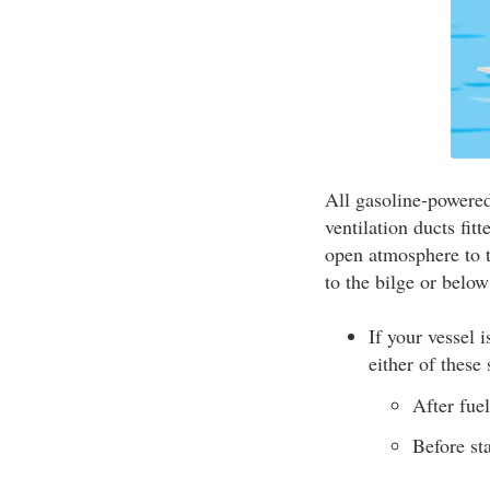
All gasoline-powered
ventilation ducts fit
open atmosphere to t
to the bilge or below
If your vessel 
either of these 
After fue
Before st