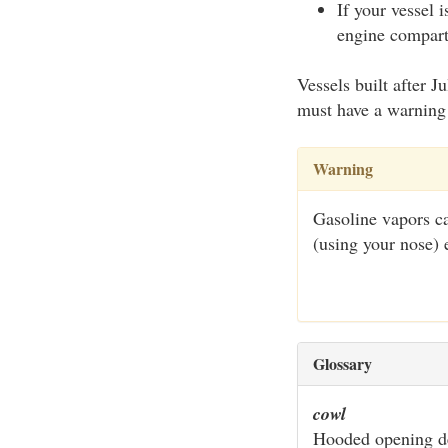
If your vessel 
engine compartm
Vessels built after 
must have a warning 
Warning
Gasoline vapors ca
(using your nose) 
Glossary
cowl
Hooded opening de