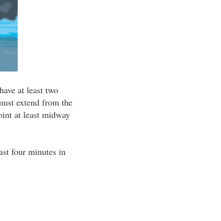
have at least two
must extend from the
oint at least midway
east four minutes in