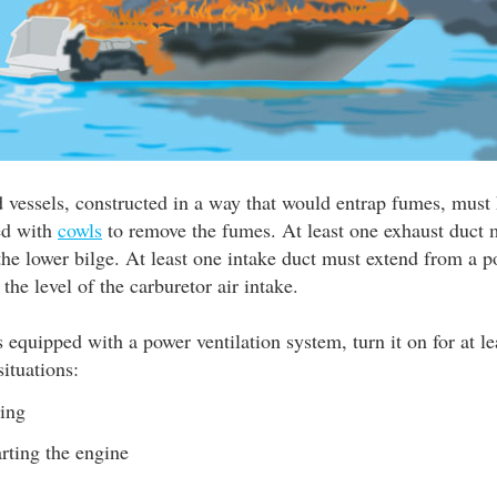
 vessels, constructed in a way that would entrap fumes, must 
ted with
cowls
to remove the fumes. At least one exhaust duct 
he lower bilge. At least one intake duct must extend from a p
 the level of the carburetor air intake.
is equipped with a power ventilation system, turn it on for at l
situations:
ling
arting the engine