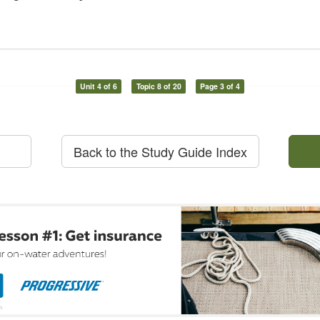
Unit 4 of 6
Topic 8 of 20
Page 3 of 4
Back to the Study Guide Index