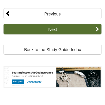
Previous
Next
Back to the Study Guide Index