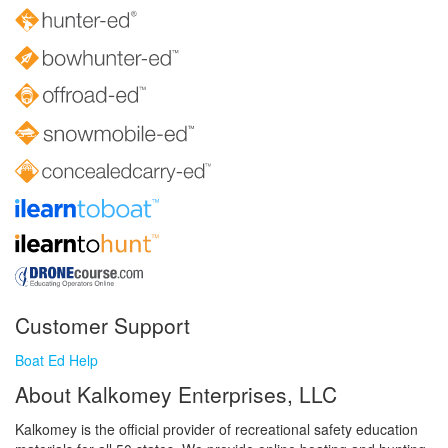
Customer Support
Boat Ed Help
About Kalkomey Enterprises, LLC
Kalkomey is the official provider of recreational safety education