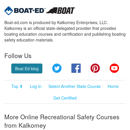
Boat-ed.com is produced by Kalkomey Enterprises, LLC.
Kalkomey is an official state-delegated provider that provides
boating education courses and certification and publishing boating
safety education materials.
Follow Us
Twitter
Facebook
Pinterest
YouT
Boat Ed blog
Top ⬆
Log In
Select Another State Course
Home
Get Certified
More Online Recreational Safety Courses
from Kalkomey