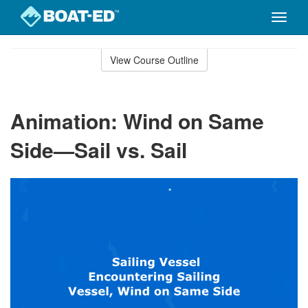
Toggle
naviga
Skip
to
View Course Outline
Course
main
Outline
content
Animation: Wind on Same
Side—Sail vs. Sail