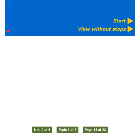
Unit 2 of 6
Topic 3 of 7
Page 14 of 23