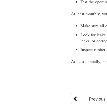
Test the operat
At least monthly, yo
Make sure all e
Look for leaks
leaks, or corro
Inspect rubber 
At least annually, h
Previous