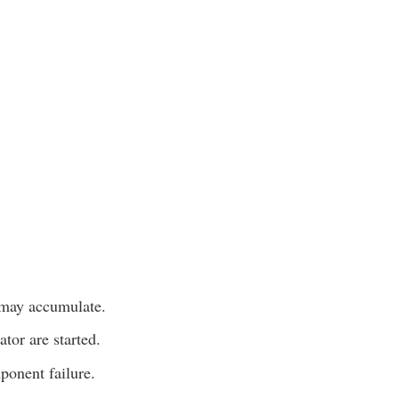
 may accumulate.
tor are started.
ponent failure.