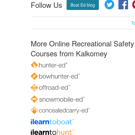
Follow Us
Twitter
Fa
Boat Ed blog
T
More Online Recreational Safety
Courses from Kalkomey