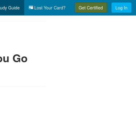
udy Guide
Lost Your Card?
Get Certified
Log In
ou Go