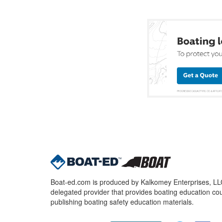
Boat-ed.com is produced by Kalkomey Enterprises, LLC.
delegated provider that provides boating education cou
publishing boating safety education materials.