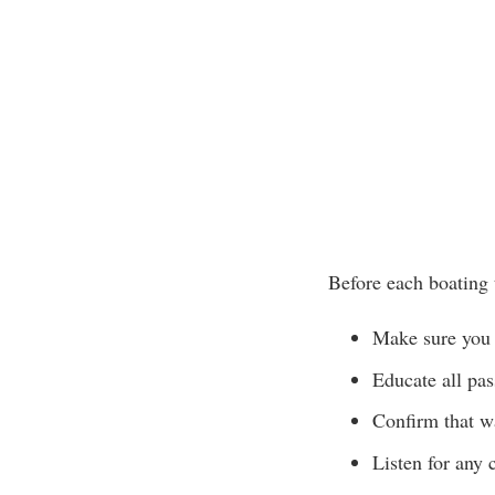
Before each boating 
Make sure you 
Educate all pa
Confirm that wa
Listen for any 