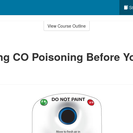
St
View Course Outline
ng CO Poisoning Before Y