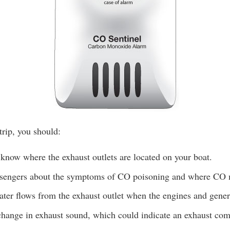
trip, you should:
know where the exhaust outlets are located on your boat.
ssengers about the symptoms of CO poisoning and where CO
ter flows from the exhaust outlet when the engines and genera
change in exhaust sound, which could indicate an exhaust com