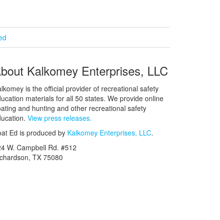
ied
bout Kalkomey Enterprises, LLC
lkomey is the official provider of recreational safety
ucation materials for all 50 states. We provide online
ating and hunting and other recreational safety
ucation.
View press releases.
at Ed is produced by
Kalkomey Enterprises, LLC
.
24 W. Campbell Rd. #512
ichardson, TX 75080