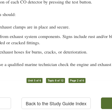
ion of each CO detector by pressing the test button.
u should:
xhaust clamps are in place and secure.
 from exhaust system components. Signs include rust and/or bl
ded or cracked fittings.
exhaust hoses for burns, cracks, or deterioration.
ave a qualified marine technician check the engine and exhaust
Unit 5 of 6
Topic 8 of 12
Page 2 of 6
Back to the Study Guide Index