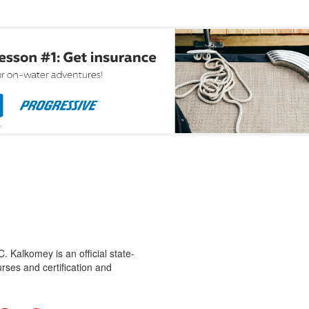
 Kalkomey is an official state-
rses and certification and