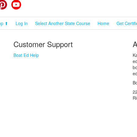
cebook
Pinterest
YouTube
op ⬆
Log In
Select Another State Course
Home
Get Certif
Customer Support
A
Boat Ed Help
Ka
ed
bo
ed
Bo
2
R