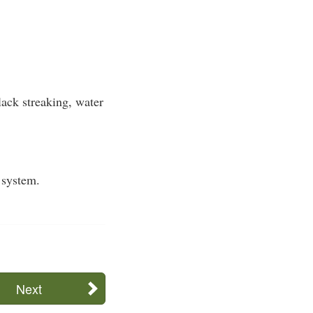
ack streaking, water
 system.
Next