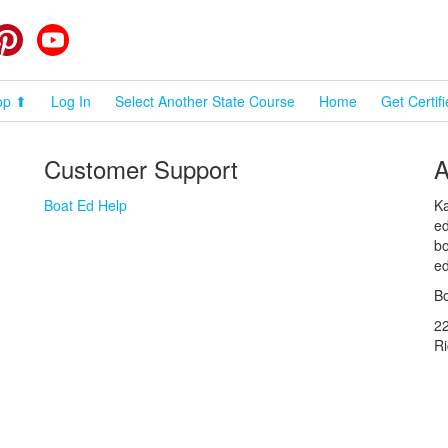
cebook
Pinterest
YouTube
op ⬆
Log In
Select Another State Course
Home
Get Certif
Customer Support
A
Boat Ed Help
Ka
ed
bo
ed
Bo
2
R