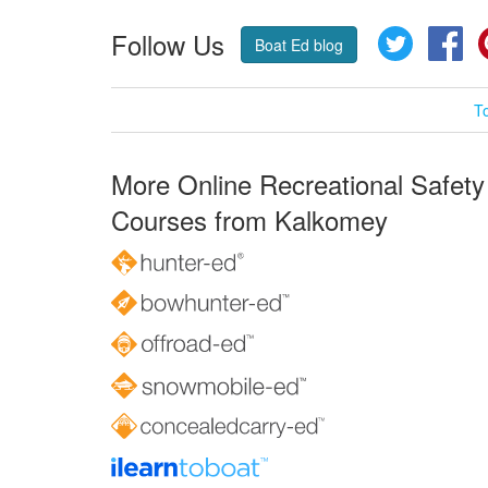
Follow Us
Twitter
Fa
Boat Ed blog
T
More Online Recreational Safety
Courses from Kalkomey