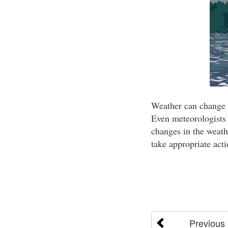
Weather can change 
Even meteorologists 
changes in the weathe
take appropriate act
Previous