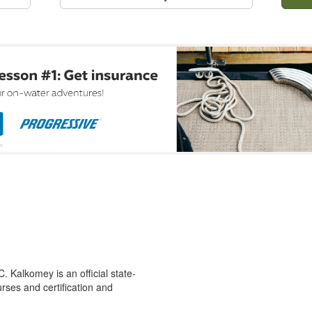
 Kalkomey is an official state-
rses and certification and