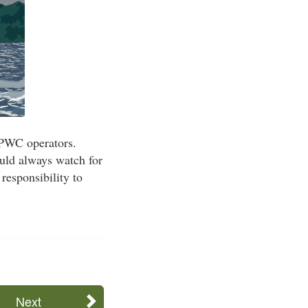
 PWC operators.
ould always watch for
responsibility to
Next