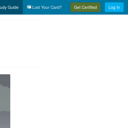
udy Guide
Lost Your Card?
Get Certified
Log In