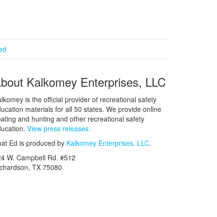
ied
bout Kalkomey Enterprises, LLC
lkomey is the official provider of recreational safety
ucation materials for all 50 states. We provide online
ating and hunting and other recreational safety
ucation.
View press releases.
at Ed is produced by
Kalkomey Enterprises, LLC
.
24 W. Campbell Rd. #512
ichardson, TX 75080