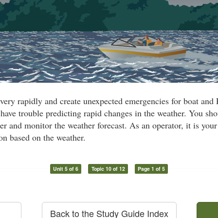
very rapidly and create unexpected emergencies for boat and
have trouble predicting rapid changes in the weather. You sh
r and monitor the weather forecast. As an operator, it is your 
ion based on the weather.
Unit 5 of 6
Topic 10 of 12
Page 1 of 5
Back to the Study Guide Index