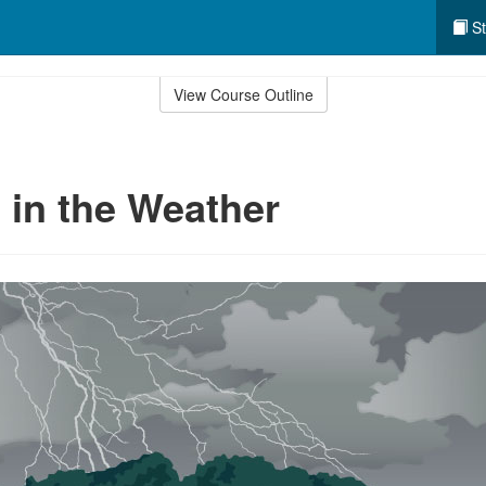
St
View Course Outline
in the Weather