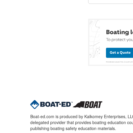
Boat-ed.com is produced by Kalkomey Enterprises, LLC.
delegated provider that provides boating education cou
publishing boating safety education materials.