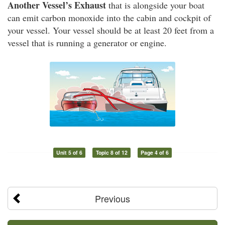
Another Vessel’s Exhaust
that is alongside your boat
can emit carbon monoxide into the cabin and cockpit of
your vessel. Your vessel should be at least 20 feet from a
vessel that is running a generator or engine.
Unit 5 of 6
Topic 8 of 12
Page 4 of 6
Previous