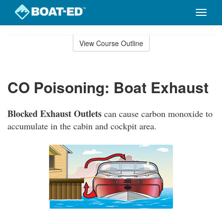
Toggle
naviga
Skip
to
View Course Outline
Course
main
Outline
content
CO Poisoning: Boat Exhaust
Blocked Exhaust Outlets
can cause carbon monoxide to
accumulate in the cabin and cockpit area.