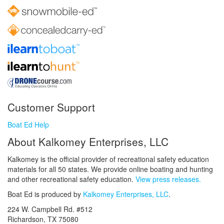
Customer Support
Boat Ed Help
About Kalkomey Enterprises, LLC
Kalkomey is the official provider of recreational safety education
materials for all 50 states. We provide online boating and hunting
and other recreational safety education.
View press releases.
Boat Ed is produced by
Kalkomey Enterprises, LLC
.
224 W. Campbell Rd. #512
Richardson, TX 75080