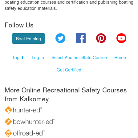
boating education courses and certification and publishing boating
safety education materials.
Follow Us
Twitter
Facebook
Pinterest
YouT
Boat Ed blog
Top ⬆
Log In
Select Another State Course
Home
Get Certified
More Online Recreational Safety Courses
from Kalkomey