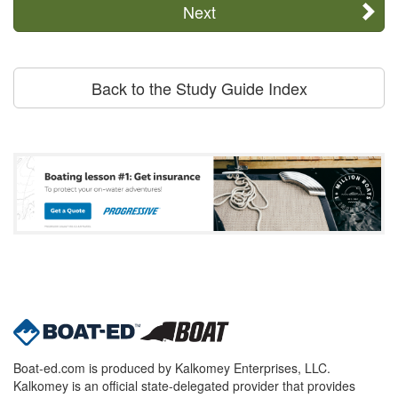
Next
Back to the Study Guide Index
Boat-ed.com is produced by Kalkomey Enterprises, LLC.
Kalkomey is an official state-delegated provider that provides