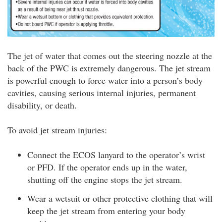
The jet of water that comes out the steering nozzle at the
back of the PWC is extremely dangerous. The jet stream
is powerful enough to force water into a person’s body
cavities, causing serious internal injuries, permanent
disability, or death.
To avoid jet stream injuries:
Connect the ECOS lanyard to the operator’s wrist
or PFD. If the operator ends up in the water,
shutting off the engine stops the jet stream.
Wear a wetsuit or other protective clothing that will
keep the jet stream from entering your body