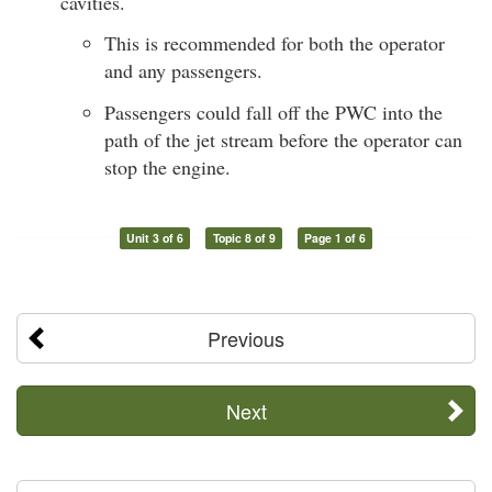
cavities.
This is recommended for both the operator
and any passengers.
Passengers could fall off the PWC into the
path of the jet stream before the operator can
stop the engine.
Unit 3 of 6
Topic 8 of 9
Page 1 of 6
Previous
Next