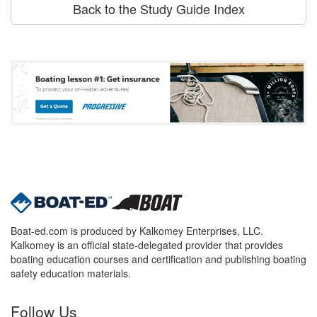
Back to the Study Guide Index
Boat-ed.com is produced by Kalkomey Enterprises, LLC.
Kalkomey is an official state-delegated provider that provides
boating education courses and certification and publishing boating
safety education materials.
Follow Us