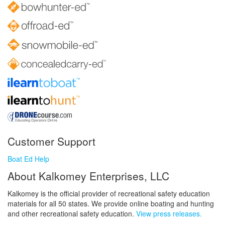
Customer Support
Boat Ed Help
About Kalkomey Enterprises, LLC
Kalkomey is the official provider of recreational safety education
materials for all 50 states. We provide online boating and hunting
and other recreational safety education.
View press releases.