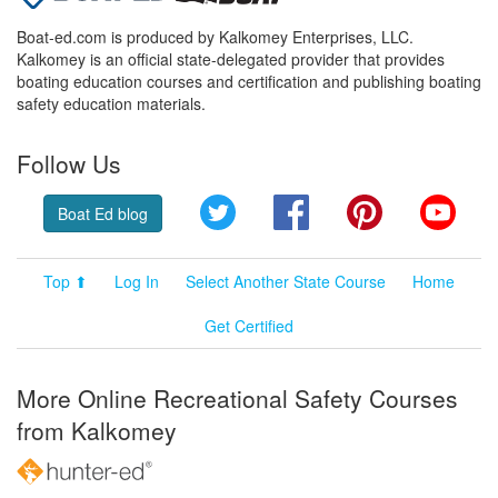
Boat-ed.com is produced by Kalkomey Enterprises, LLC.
Kalkomey is an official state-delegated provider that provides
boating education courses and certification and publishing boating
safety education materials.
Follow Us
Twitter
Facebook
Pinterest
YouT
Boat Ed blog
Top ⬆
Log In
Select Another State Course
Home
Get Certified
More Online Recreational Safety Courses
from Kalkomey