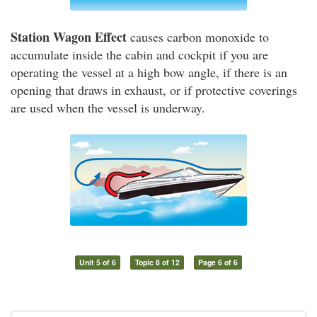
Station Wagon Effect
causes carbon monoxide to
accumulate inside the cabin and cockpit if you are
operating the vessel at a high bow angle, if there is an
opening that draws in exhaust, or if protective coverings
are used when the vessel is underway.
Unit 5 of 6
Topic 8 of 12
Page 6 of 6