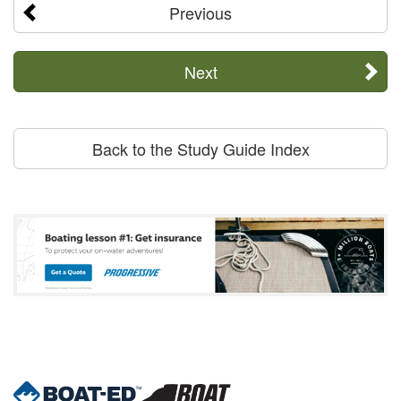
Previous
Next
Back to the Study Guide Index