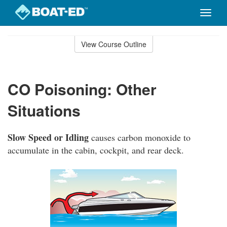
Toggle
naviga
Skip
to
View Course Outline
Course
main
Outline
content
CO Poisoning: Other
Situations
Slow Speed or Idling
causes carbon monoxide to
accumulate in the cabin, cockpit, and rear deck.