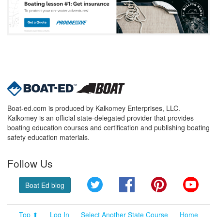
Boat-ed.com is produced by Kalkomey Enterprises, LLC.
Kalkomey is an official state-delegated provider that provides
boating education courses and certification and publishing boating
safety education materials.
Follow Us
Twitter
Facebook
Pinterest
YouT
Boat Ed blog
Top ⬆
Log In
Select Another State Course
Home