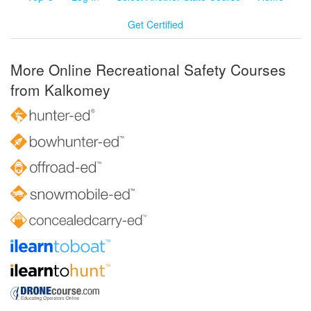
Get Certified
More Online Recreational Safety Courses
from Kalkomey