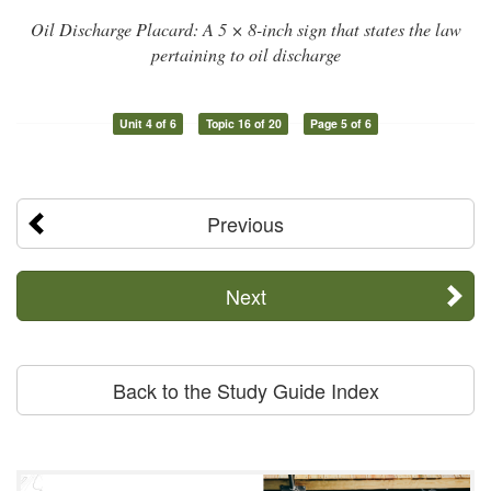
Oil Discharge Placard: A 5 × 8-inch sign that states the law
pertaining to oil discharge
Unit 4 of 6
Topic 16 of 20
Page 5 of 6
Previous
Next
Back to the Study Guide Index