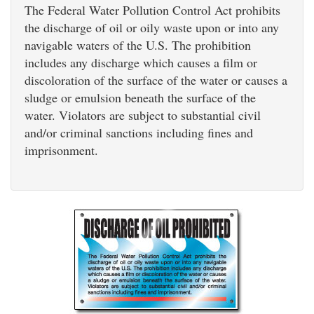
The Federal Water Pollution Control Act prohibits
the discharge of oil or oily waste upon or into any
navigable waters of the U.S. The prohibition
includes any discharge which causes a film or
discoloration of the surface of the water or causes a
sludge or emulsion beneath the surface of the
water. Violators are subject to substantial civil
and/or criminal sanctions including fines and
imprisonment.