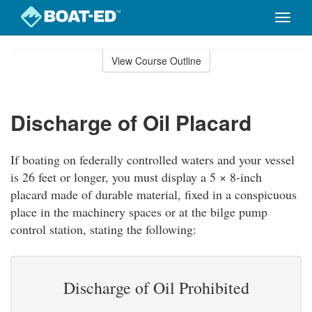
Toggle
naviga
Skip
to
View Course Outline
Course
main
Outline
content
Discharge of Oil Placard
If boating on federally controlled waters and your vessel
is 26 feet or longer, you must display a 5 × 8-inch
placard made of durable material, fixed in a conspicuous
place in the machinery spaces or at the bilge pump
control station, stating the following:
Discharge of Oil Prohibited