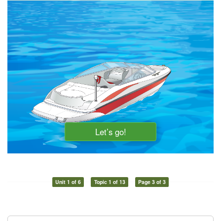
Unit 1 of 6
Topic 1 of 13
Page 3 of 3