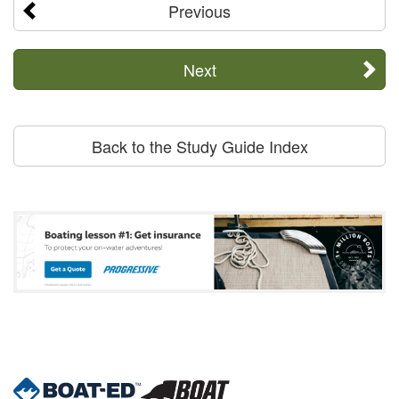
Previous
Next
Back to the Study Guide Index