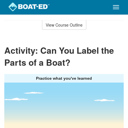
Toggle
naviga
Skip
to
View Course Outline
Course
main
Outline
content
Activity: Can You Label the
Parts of a Boat?