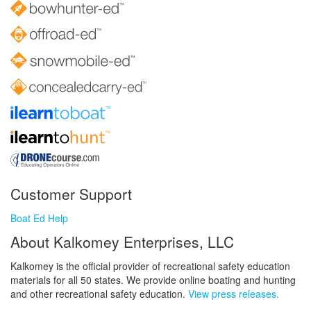
Customer Support
Boat Ed Help
About Kalkomey Enterprises, LLC
Kalkomey is the official provider of recreational safety education
materials for all 50 states. We provide online boating and hunting
and other recreational safety education.
View press releases.