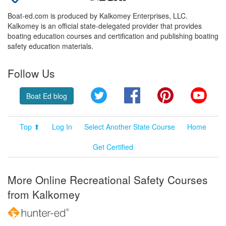
Boat-ed.com is produced by Kalkomey Enterprises, LLC.
Kalkomey is an official state-delegated provider that provides
boating education courses and certification and publishing boating
safety education materials.
Follow Us
Twitter
Facebook
Pinterest
YouT
Boat Ed blog
Top ⬆
Log In
Select Another State Course
Home
Get Certified
More Online Recreational Safety Courses
from Kalkomey